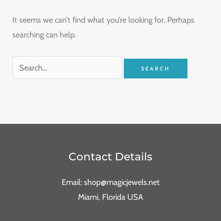
It seems we can’t find what you’re looking for. Perhaps
searching can help.
Contact Details
Email: shop@magicjewels.net
Miami, Florida USA