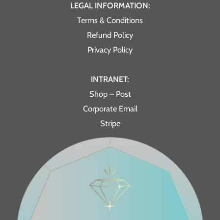
LEGAL INFORMATION:
Terms & Conditions
Refund Policy
Privacy Policy
INTRANET:
Shop – Post
Corporate Email
Stripe