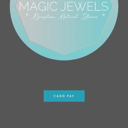
CARD PAY