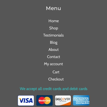
Menu
Home
Shop
Testimonials
Blog
About
Contact
My account
Cart
Checkout
We accept all credit cards and debit cards