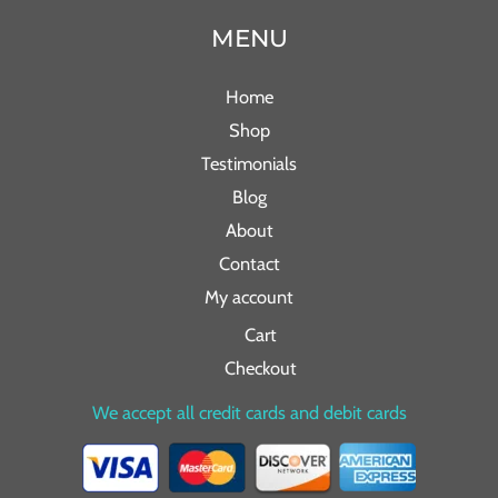
MENU
Home
Shop
Testimonials
Blog
About
Contact
My account
Cart
Checkout
We accept all credit cards and debit cards