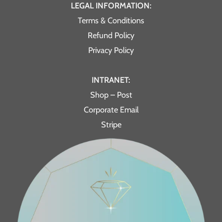
LEGAL INFORMATION:
Terms & Conditions
Refund Policy
Privacy Policy
INTRANET:
Shop – Post
Corporate Email
Stripe