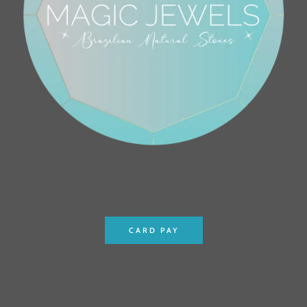
CARD PAY