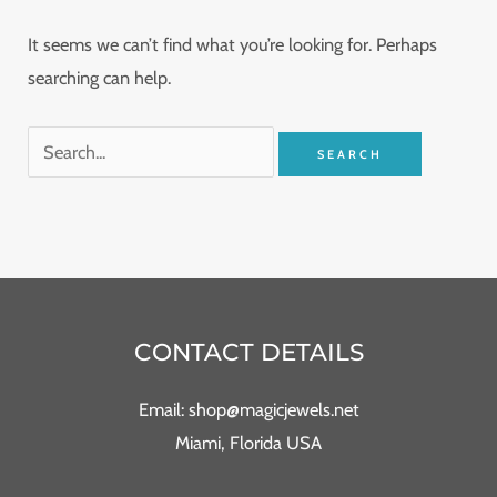
It seems we can’t find what you’re looking for. Perhaps
searching can help.
CONTACT DETAILS
Email: shop@magicjewels.net
Miami, Florida USA