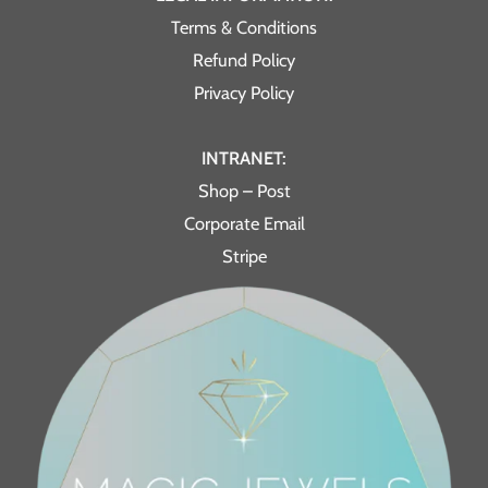
Terms & Conditions
Refund Policy
Privacy Policy
INTRANET:
Shop – Post
Corporate Email
Stripe