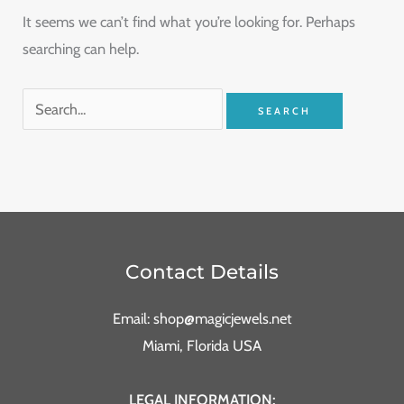
It seems we can’t find what you’re looking for. Perhaps
searching can help.
Contact Details
Email: shop@magicjewels.net
Miami, Florida USA
LEGAL INFORMATION: