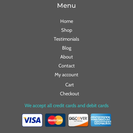
Menu
Home
Shop
Testimonials
Blog
About
Contact
My account
Cart
Checkout
We accept all credit cards and debit cards