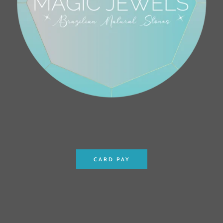
CARD PAY