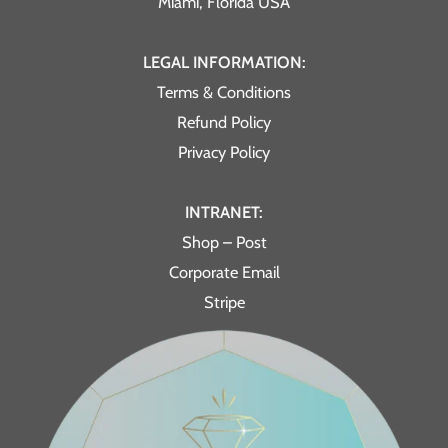
Miami, Florida USA
LEGAL INFORMATION:
Terms & Conditions
Refund Policy
Privacy Policy
INTRANET:
Shop – Post
Corporate Email
Stripe