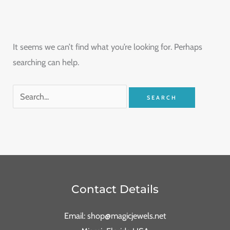
It seems we can’t find what you’re looking for. Perhaps
searching can help.
Contact Details
Email: shop@magicjewels.net