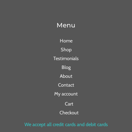
Menu
Home
Shop
Testimonials
Blog
About
Contact
My account
Cart
Checkout
We accept all credit cards and debit cards