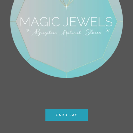
CARD PAY