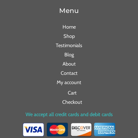
Menu
Home
Shop
Testimonials
Blog
About
Contact
My account
Cart
Checkout
We accept all credit cards and debit cards