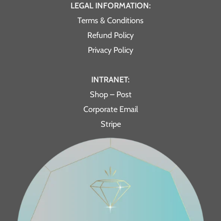
LEGAL INFORMATION:
Terms & Conditions
Refund Policy
Privacy Policy
INTRANET:
Shop – Post
Corporate Email
Stripe