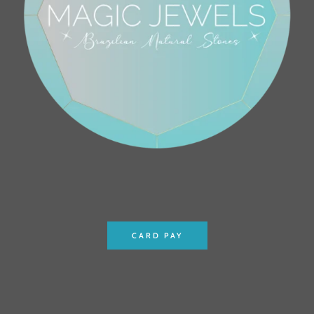
CARD PAY