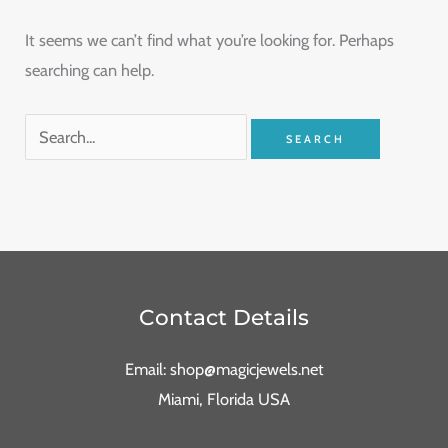
It seems we can’t find what you’re looking for. Perhaps
searching can help.
Contact Details
Email: shop@magicjewels.net
Miami, Florida USA