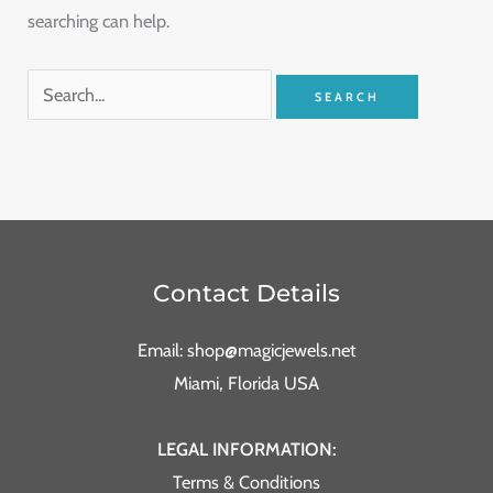
searching can help.
Contact Details
Email: shop@magicjewels.net
Miami, Florida USA
LEGAL INFORMATION:
Terms & Conditions