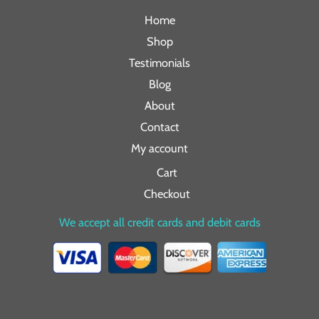
Home
Shop
Testimonials
Blog
About
Contact
My account
Cart
Checkout
We accept all credit cards and debit cards