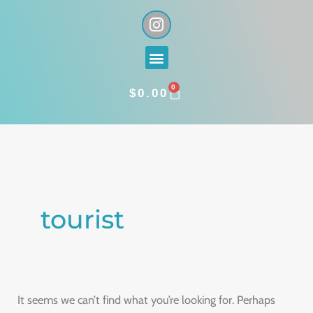
Skip
I
n
to
s
content
Menu
t
a
0
g
CART
$
0.00
r
a
Search
m
for:
tourist
It seems we can’t find what you’re looking for. Perhaps