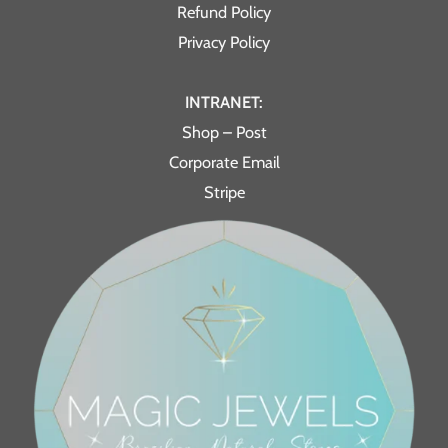
Refund Policy
Privacy Policy
INTRANET:
Shop – Post
Corporate Email
Stripe