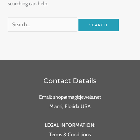
searching can help.
Contact Details
Email: shop@magicjewels.net
Miami, Florida USA
LEGAL INFORMATION:
Terms & Conditions