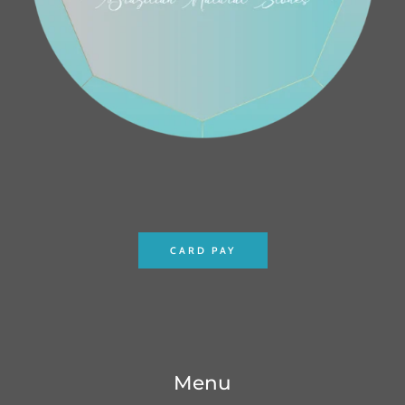
CARD PAY
Menu