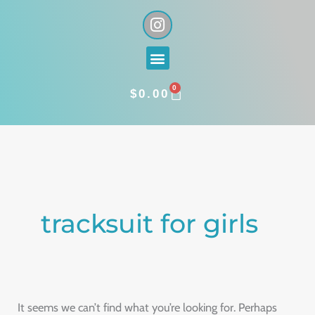
Skip
I
n
to
s
content
Menu
t
a
0
g
CART
$
0.00
r
a
Search
m
for:
tracksuit for girls
It seems we can’t find what you’re looking for. Perhaps