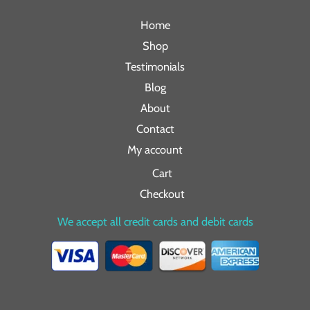
Home
Shop
Testimonials
Blog
About
Contact
My account
Cart
Checkout
We accept all credit cards and debit cards