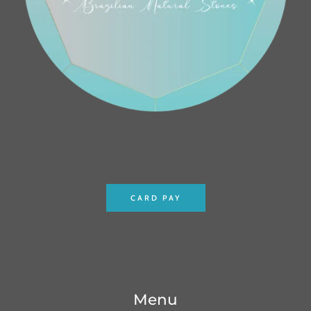
CARD PAY
Menu