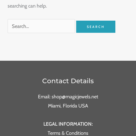
searching can help.
Contact Details
Email: shop@magicjewels.net
Miami, Florida USA
LEGAL INFORMATION:
Terms & Conditions