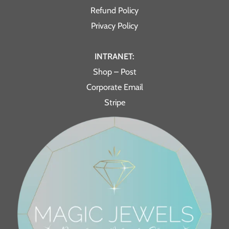
Refund Policy
Privacy Policy
INTRANET:
Shop – Post
Corporate Email
Stripe