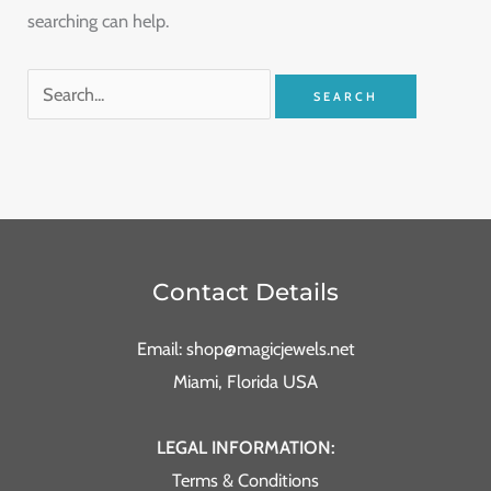
searching can help.
Contact Details
Email: shop@magicjewels.net
Miami, Florida USA
LEGAL INFORMATION:
Terms & Conditions