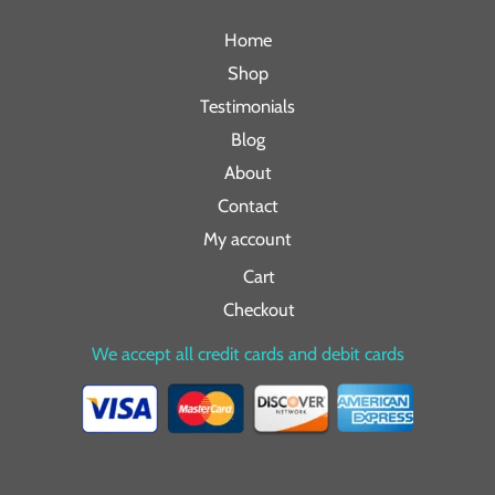
Home
Shop
Testimonials
Blog
About
Contact
My account
Cart
Checkout
We accept all credit cards and debit cards