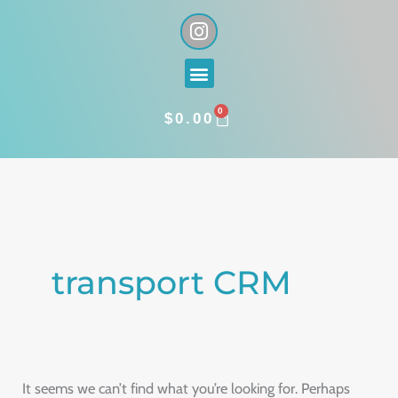
Skip
I
n
to
s
content
Menu
t
a
0
g
CART
$
0.00
r
a
Search
m
for:
transport CRM
It seems we can’t find what you’re looking for. Perhaps