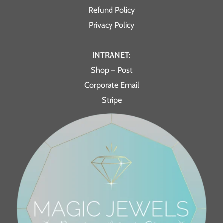
Refund Policy
Privacy Policy
INTRANET:
Shop – Post
Corporate Email
Stripe