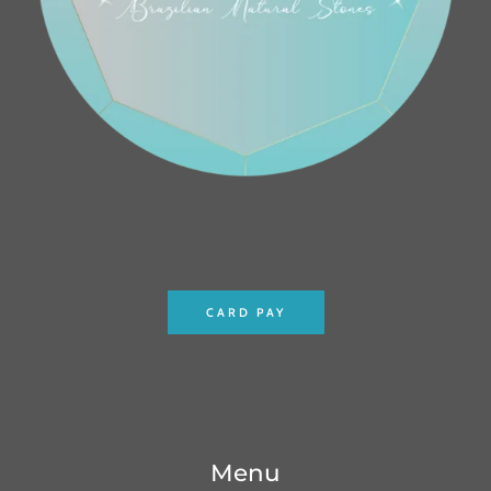
CARD PAY
Menu