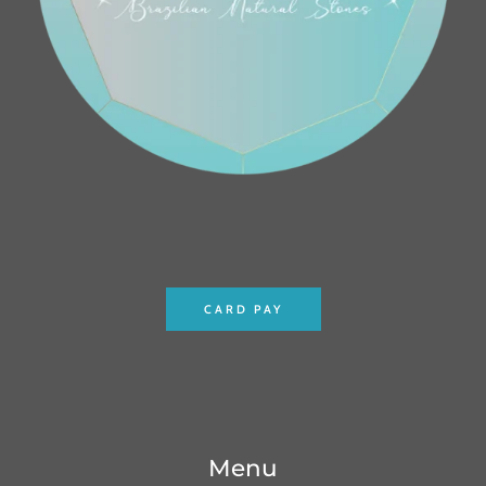
CARD PAY
Menu