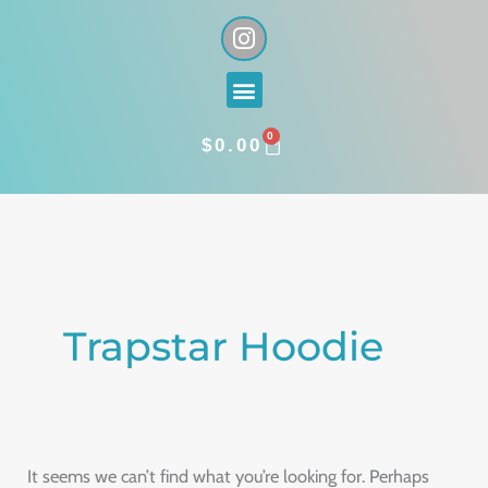
Skip
I
n
to
s
content
Menu
t
a
0
g
CART
$
0.00
r
a
Search
m
for:
Trapstar Hoodie
It seems we can’t find what you’re looking for. Perhaps