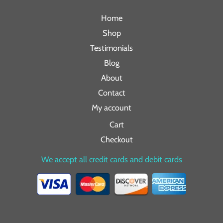
Home
Shop
Testimonials
Blog
About
Contact
My account
Cart
Checkout
We accept all credit cards and debit cards