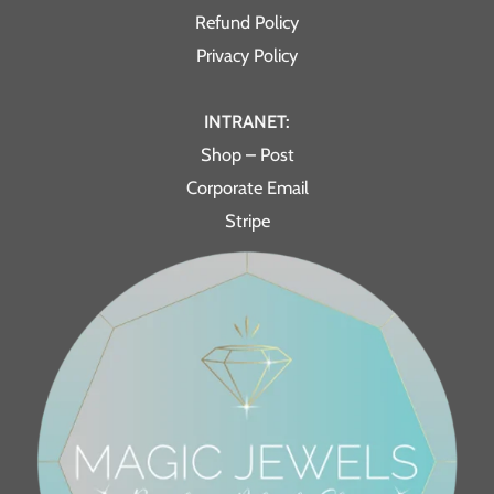
Refund Policy
Privacy Policy
INTRANET:
Shop – Post
Corporate Email
Stripe