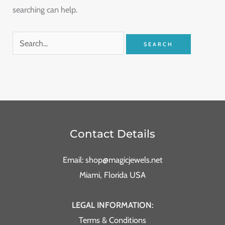
searching can help.
Contact Details
Email: shop@magicjewels.net
Miami, Florida USA
LEGAL INFORMATION:
Terms & Conditions