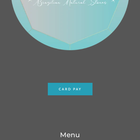
CARD PAY
Menu