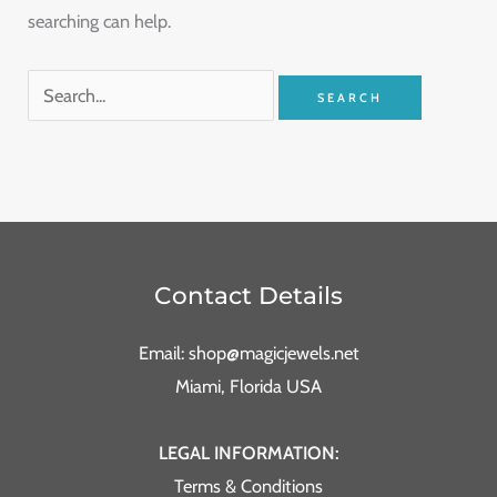
searching can help.
Contact Details
Email: shop@magicjewels.net
Miami, Florida USA
LEGAL INFORMATION:
Terms & Conditions