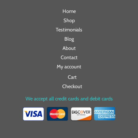
Home
Shop
Testimonials
Blog
About
Contact
My account
Cart
Checkout
We accept all credit cards and debit cards