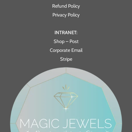
Refund Policy
Privacy Policy
INTRANET:
Shop – Post
Corporate Email
Stripe