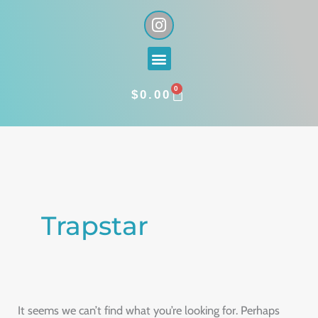
Skip
I
n
to
s
content
Menu
t
a
0
g
CART
$
0.00
r
a
Search
m
for:
Trapstar
It seems we can’t find what you’re looking for. Perhaps