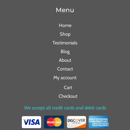
Menu
Home
Shop
Testimonials
Blog
About
Contact
My account
Cart
Checkout
We accept all credit cards and debit cards