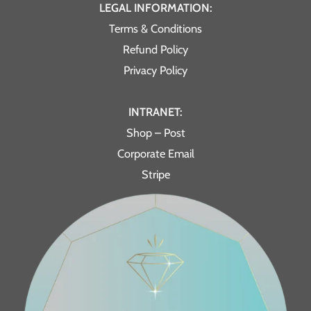
LEGAL INFORMATION:
Terms & Conditions
Refund Policy
Privacy Policy
INTRANET:
Shop – Post
Corporate Email
Stripe