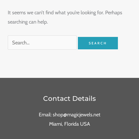
It seems we can’t find what you’re looking for. Perhaps
searching can help.
Contact Details
Email: shop@magicjewels.net
Miami, Florida USA