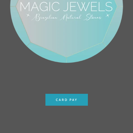
CARD PAY