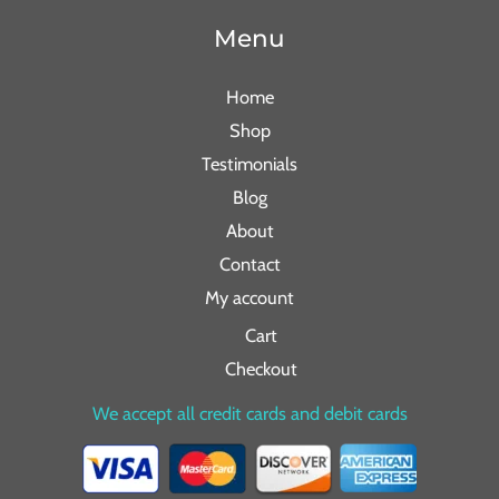
Menu
Home
Shop
Testimonials
Blog
About
Contact
My account
Cart
Checkout
We accept all credit cards and debit cards