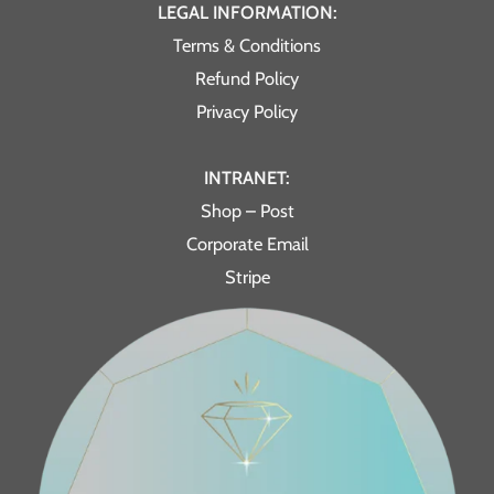
LEGAL INFORMATION:
Terms & Conditions
Refund Policy
Privacy Policy
INTRANET:
Shop – Post
Corporate Email
Stripe