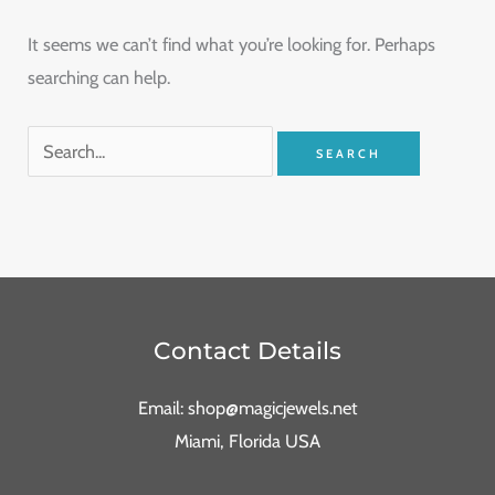
It seems we can’t find what you’re looking for. Perhaps
searching can help.
Contact Details
Email: shop@magicjewels.net
Miami, Florida USA