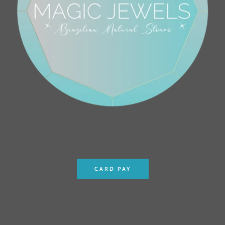
CARD PAY