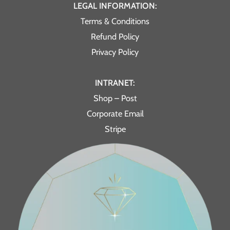
LEGAL INFORMATION:
Terms & Conditions
Refund Policy
Privacy Policy
INTRANET:
Shop – Post
Corporate Email
Stripe