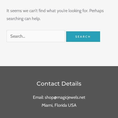
It seems we can’t find what you’re looking for. Perhaps
searching can help.
Contact Details
Email: shop@magicjewels.net
Miami, Florida USA