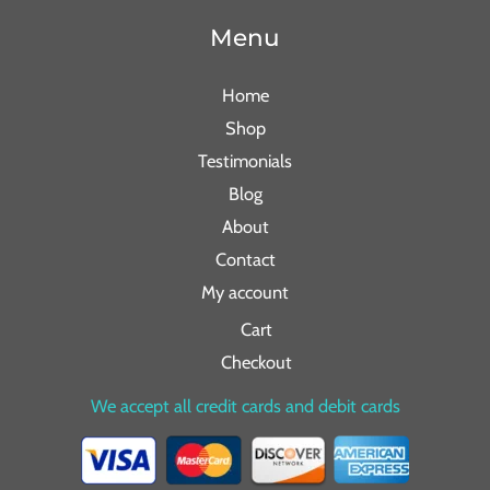
Menu
Home
Shop
Testimonials
Blog
About
Contact
My account
Cart
Checkout
We accept all credit cards and debit cards