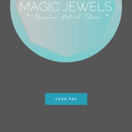
CARD PAY