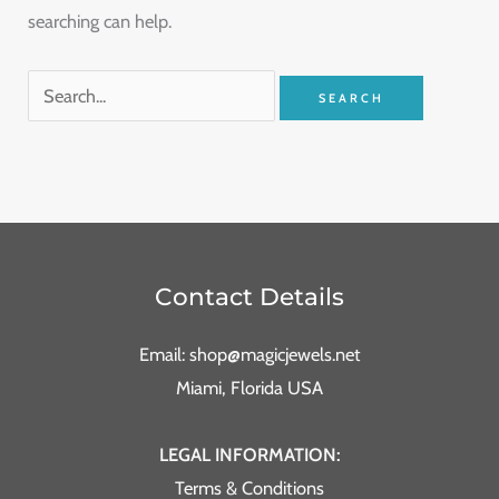
searching can help.
Contact Details
Email: shop@magicjewels.net
Miami, Florida USA
LEGAL INFORMATION:
Terms & Conditions