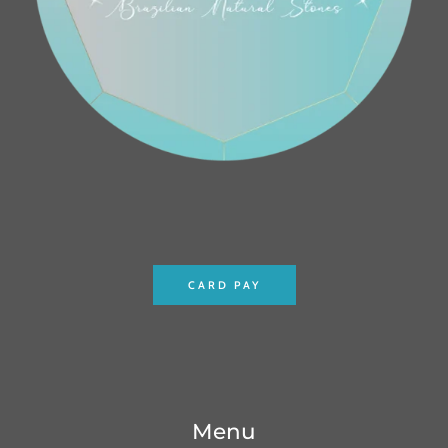
CARD PAY
Menu