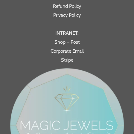
Refund Policy
Privacy Policy
INTRANET:
Shop – Post
Corporate Email
Stripe