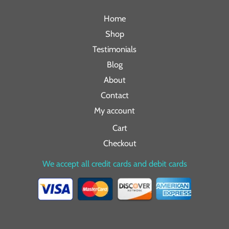
Home
Shop
Testimonials
Blog
About
Contact
My account
Cart
Checkout
We accept all credit cards and debit cards