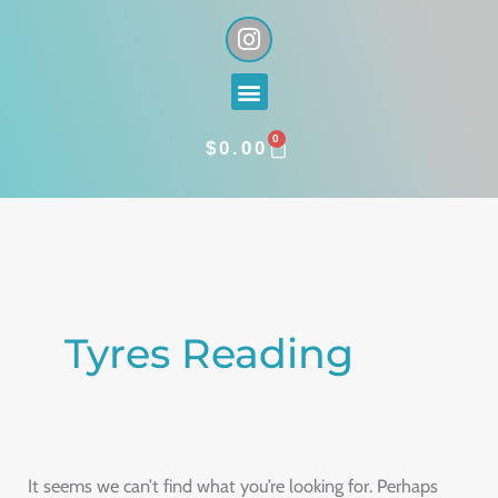
Skip
I
n
to
s
content
Menu
t
a
0
g
CART
$
0.00
r
a
Search
m
for:
Tyres Reading
It seems we can’t find what you’re looking for. Perhaps