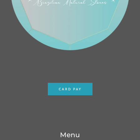
CARD PAY
Menu