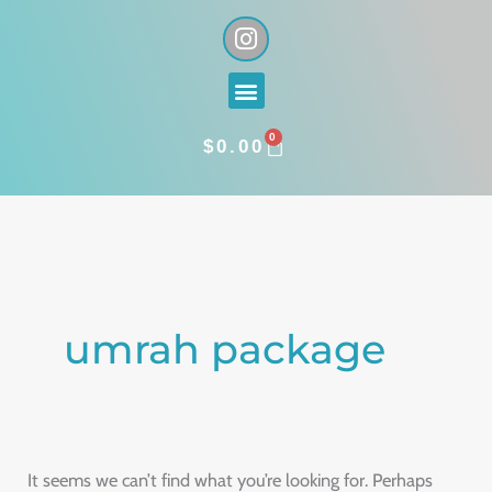
Skip
I
n
to
s
content
Menu
t
a
0
g
CART
$
0.00
r
a
Search
m
for:
umrah package
It seems we can’t find what you’re looking for. Perhaps