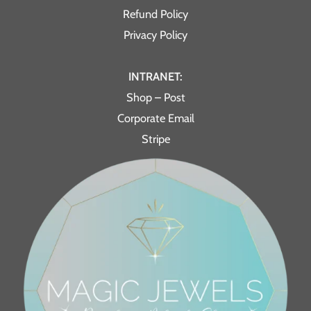
Refund Policy
Privacy Policy
INTRANET:
Shop – Post
Corporate Email
Stripe