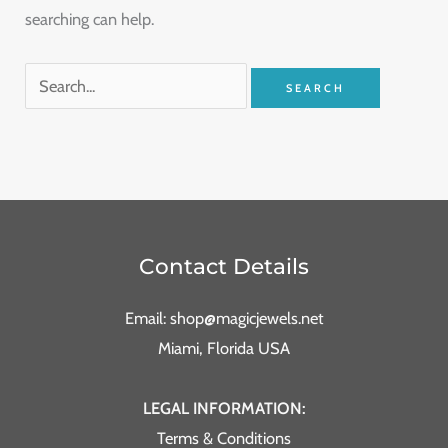
searching can help.
Contact Details
Email: shop@magicjewels.net
Miami, Florida USA
LEGAL INFORMATION:
Terms & Conditions