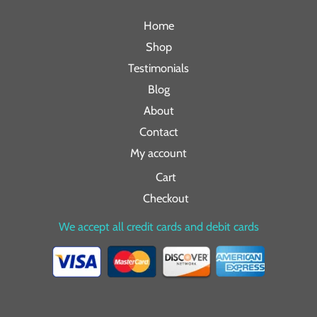
Home
Shop
Testimonials
Blog
About
Contact
My account
Cart
Checkout
We accept all credit cards and debit cards