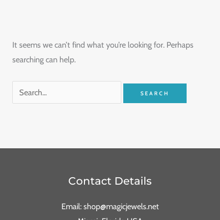
It seems we can’t find what you’re looking for. Perhaps
searching can help.
Contact Details
Email: shop@magicjewels.net