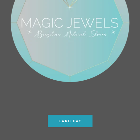
CARD PAY