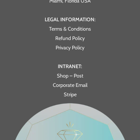
Miami, Florida USA
LEGAL INFORMATION:
Terms & Conditions
Refund Policy
Privacy Policy
INTRANET:
Shop – Post
Corporate Email
Stripe