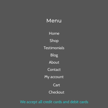
Menu
Home
Shop
Testimonials
Blog
About
Contact
My account
Cart
Checkout
We accept all credit cards and debit cards