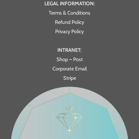
LEGAL INFORMATION:
Terms & Conditions
Refund Policy
Privacy Policy
INTRANET:
Shop – Post
Corporate Email
Stripe