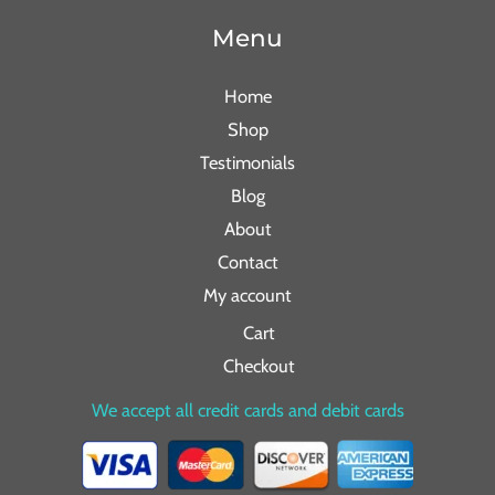
Menu
Home
Shop
Testimonials
Blog
About
Contact
My account
Cart
Checkout
We accept all credit cards and debit cards