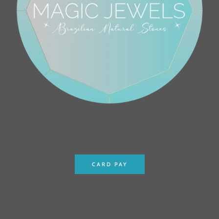
CARD PAY