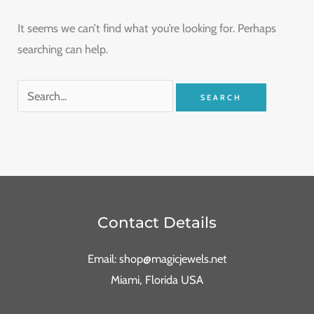
It seems we can’t find what you’re looking for. Perhaps
searching can help.
Contact Details
Email: shop@magicjewels.net
Miami, Florida USA