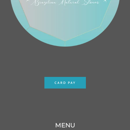
CARD PAY
MENU