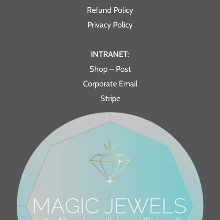
Refund Policy
Privacy Policy
INTRANET:
Shop – Post
Corporate Email
Stripe