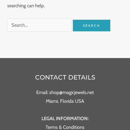
searching can help.
CONTACT DETAILS
Email: shop@magicjewels.net
Miami, Florida USA
LEGAL INFORMATION:
Terms & Conditions