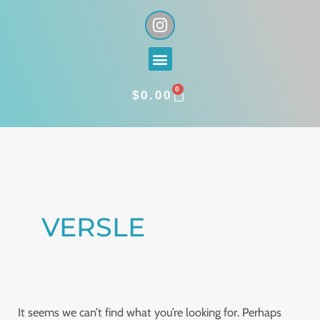
Skip
I
n
to
s
content
Menu
t
a
0
g
CART
$
0.00
r
a
Search
m
for:
VERSLE
It seems we can’t find what you’re looking for. Perhaps