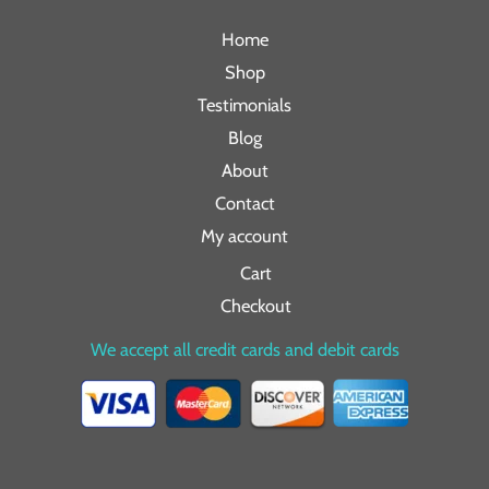
Home
Shop
Testimonials
Blog
About
Contact
My account
Cart
Checkout
We accept all credit cards and debit cards