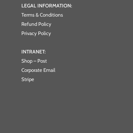
LEGAL INFORMATION:
Terms & Conditions
Refund Policy
Privacy Policy
INTRANET:
Shop – Post
Corporate Email
Stripe