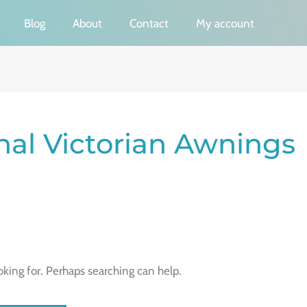
Blog
About
Contact
My account
onal Victorian Awnings
oking for. Perhaps searching can help.