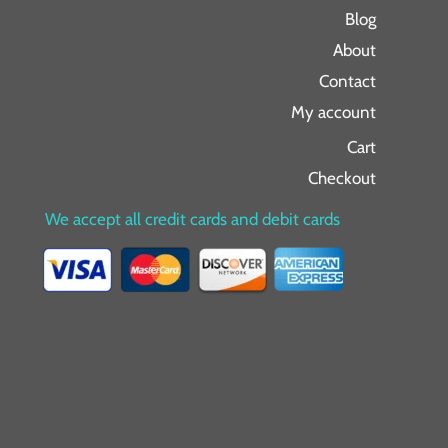
Blog
About
Contact
My account
Cart
Checkout
We accept all credit cards and debit cards