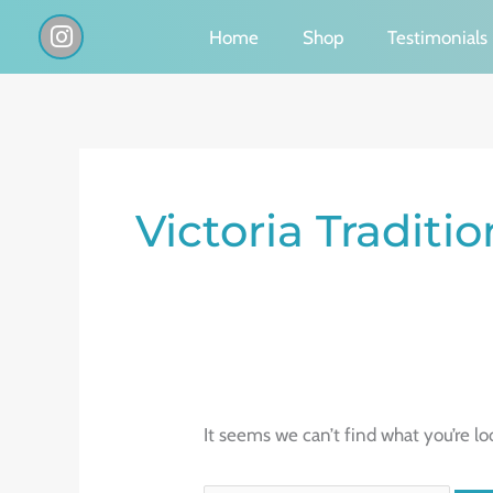
Skip
I
Home
Shop
Testimonials
n
to
s
content
t
a
g
Search
r
a
for:
Victoria Traditi
m
It seems we can’t find what you’re lo