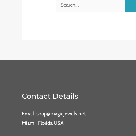
Contact Details
Email: shop@magicjewels.net
Miami, Florida USA