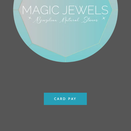
CARD PAY