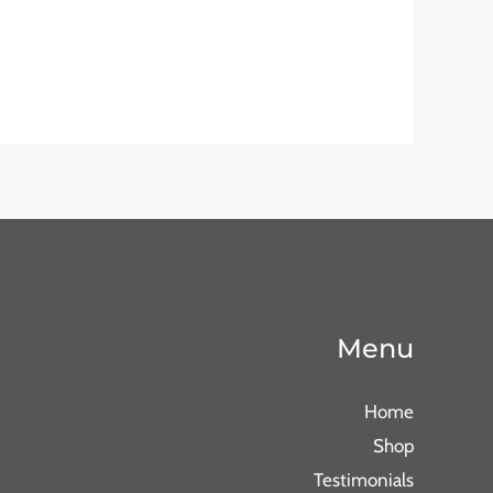
Menu
Home
Shop
Testimonials