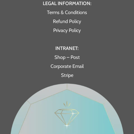
LEGAL INFORMATION:
Terms & Conditions
Refund Policy
Privacy Policy
INTRANET:
Shop – Post
Corporate Email
Stripe