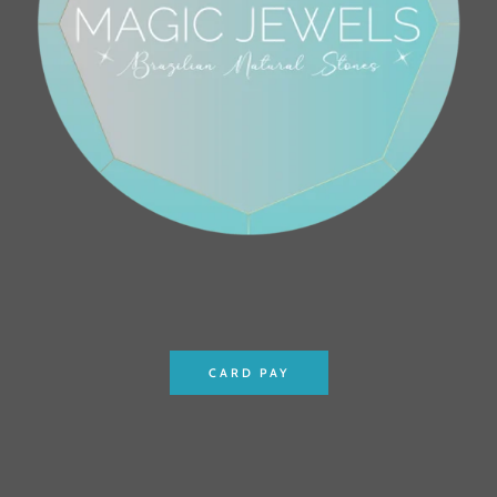
CARD PAY