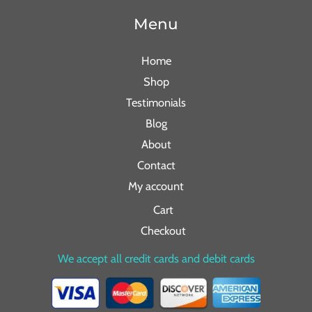
Menu
Home
Shop
Testimonials
Blog
About
Contact
My account
Cart
Checkout
We accept all credit cards and debit cards