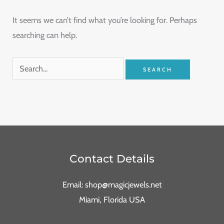
It seems we can’t find what you’re looking for. Perhaps
searching can help.
Contact Details
Email: shop@magicjewels.net
Miami, Florida USA