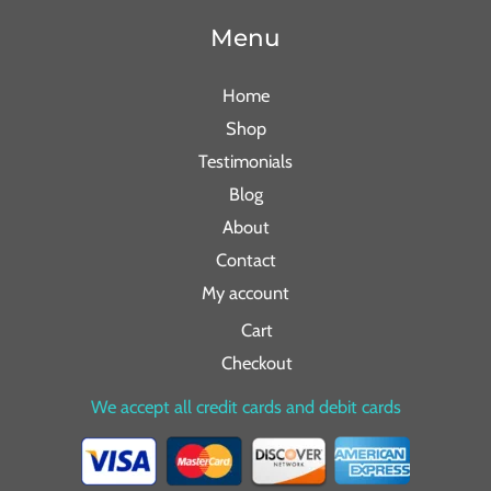
Menu
Home
Shop
Testimonials
Blog
About
Contact
My account
Cart
Checkout
We accept all credit cards and debit cards