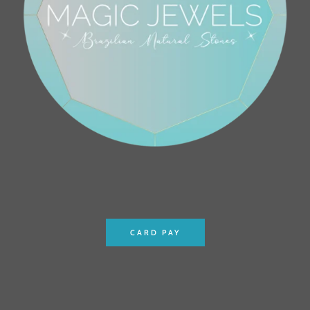
CARD PAY