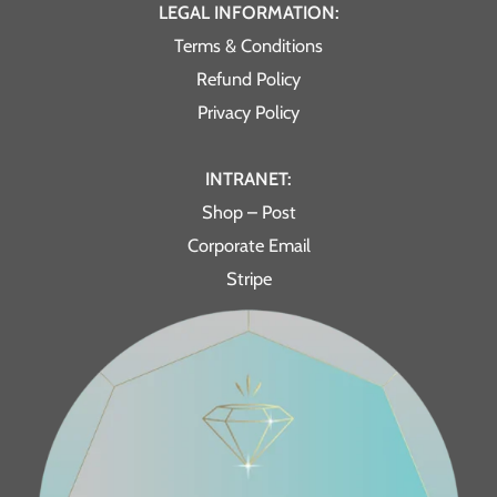
LEGAL INFORMATION:
Terms & Conditions
Refund Policy
Privacy Policy
INTRANET:
Shop – Post
Corporate Email
Stripe