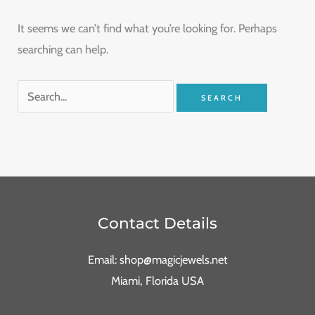
It seems we can’t find what you’re looking for. Perhaps
searching can help.
Contact Details
Email: shop@magicjewels.net
Miami, Florida USA