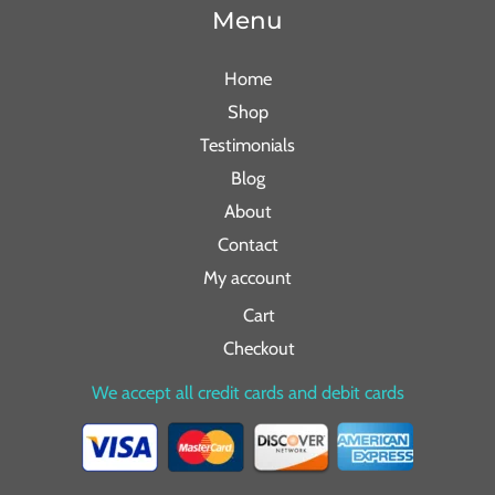
Menu
Home
Shop
Testimonials
Blog
About
Contact
My account
Cart
Checkout
We accept all credit cards and debit cards