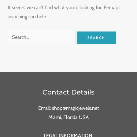
It seems we can’t find what you’re looking for. Perhaps
searching can help.
Contact Details
Email: shop@magicjewels.net
Miami, Florida USA
LEGAL INFORMATION: