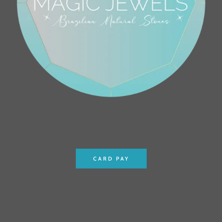
CARD PAY