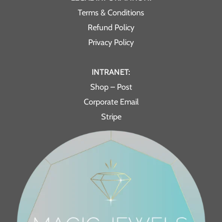
Terms & Conditions
Refund Policy
Privacy Policy
INTRANET:
Shop – Post
Corporate Email
Stripe