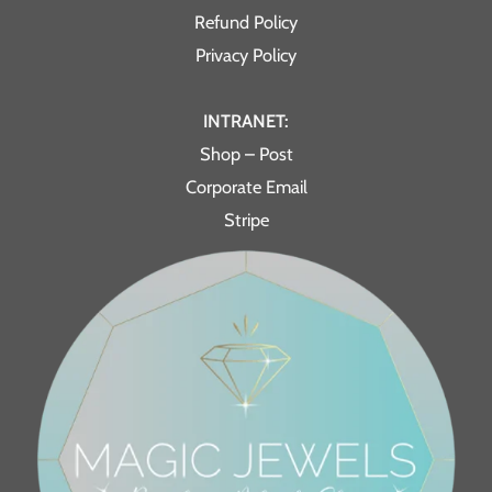
Refund Policy
Privacy Policy
INTRANET:
Shop – Post
Corporate Email
Stripe