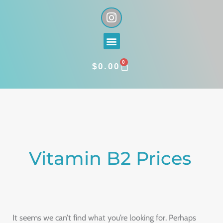
Skip
I
n
to
s
content
Menu
t
a
0
g
CART
$
0.00
r
a
Search
m
for:
Vitamin B2 Prices
It seems we can’t find what you’re looking for. Perhaps