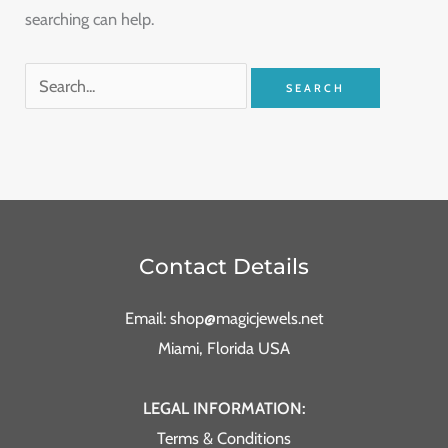
searching can help.
Contact Details
Email: shop@magicjewels.net
Miami, Florida USA
LEGAL INFORMATION:
Terms & Conditions