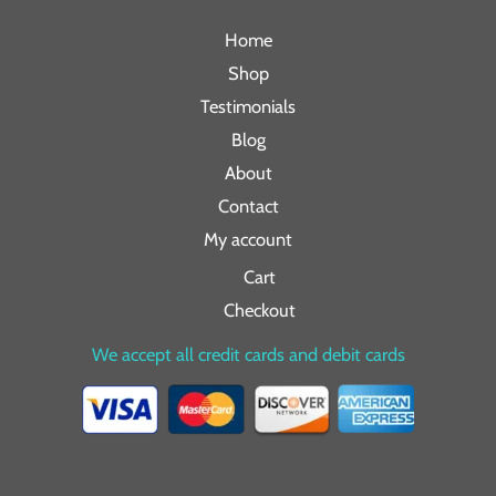
Home
Shop
Testimonials
Blog
About
Contact
My account
Cart
Checkout
We accept all credit cards and debit cards