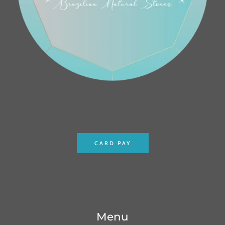
CARD PAY
Menu