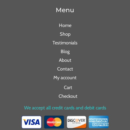
Menu
Home
Shop
Testimonials
Blog
About
Contact
My account
Cart
Checkout
We accept all credit cards and debit cards