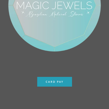
CARD PAY