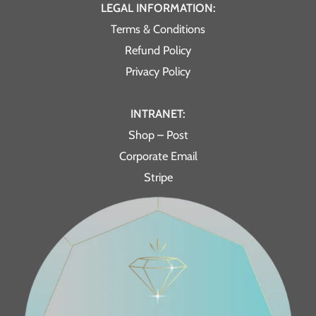
LEGAL INFORMATION:
Terms & Conditions
Refund Policy
Privacy Policy
INTRANET:
Shop – Post
Corporate Email
Stripe