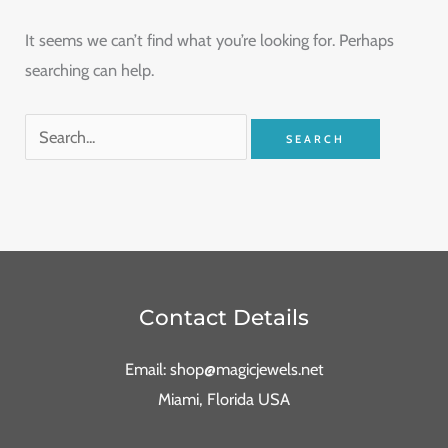
It seems we can’t find what you’re looking for. Perhaps
searching can help.
Contact Details
Email: shop@magicjewels.net
Miami, Florida USA