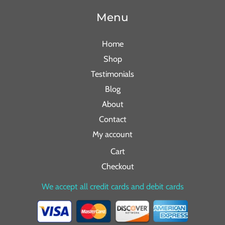
Menu
Home
Shop
Testimonials
Blog
About
Contact
My account
Cart
Checkout
We accept all credit cards and debit cards