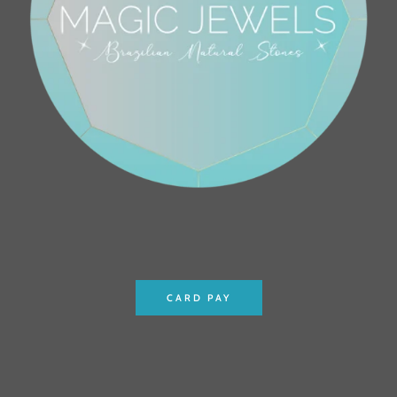
CARD PAY