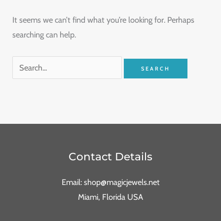
It seems we can’t find what you’re looking for. Perhaps
searching can help.
Contact Details
Email: shop@magicjewels.net
Miami, Florida USA