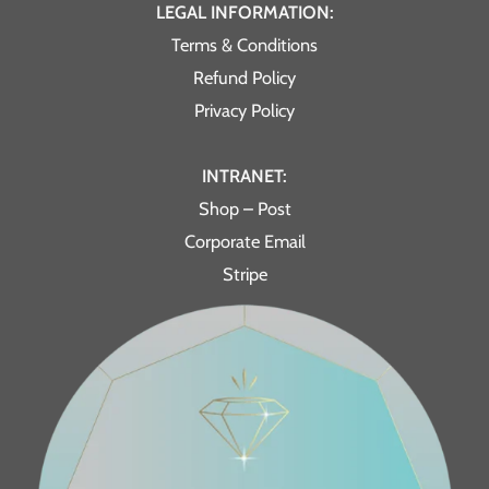
LEGAL INFORMATION:
Terms & Conditions
Refund Policy
Privacy Policy
INTRANET:
Shop – Post
Corporate Email
Stripe