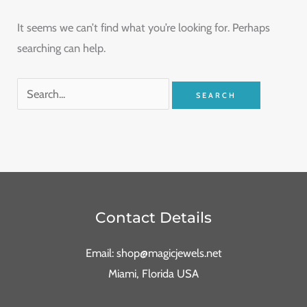
It seems we can’t find what you’re looking for. Perhaps
searching can help.
Contact Details
Email: shop@magicjewels.net
Miami, Florida USA