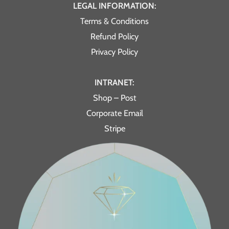
LEGAL INFORMATION:
Terms & Conditions
Refund Policy
Privacy Policy
INTRANET:
Shop – Post
Corporate Email
Stripe