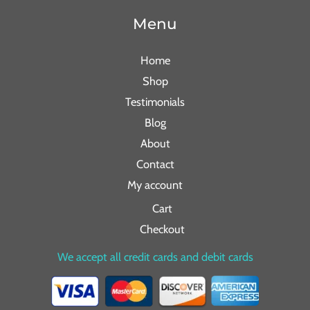
Menu
Home
Shop
Testimonials
Blog
About
Contact
My account
Cart
Checkout
We accept all credit cards and debit cards