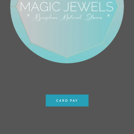
CARD PAY