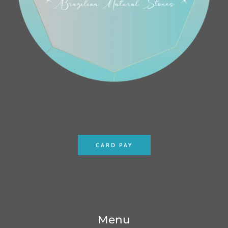
CARD PAY
Menu