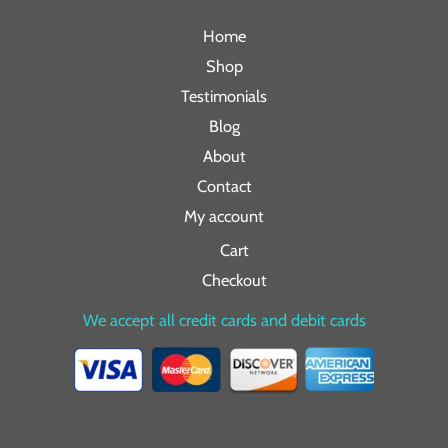
Home
Shop
Testimonials
Blog
About
Contact
My account
Cart
Checkout
We accept all credit cards and debit cards