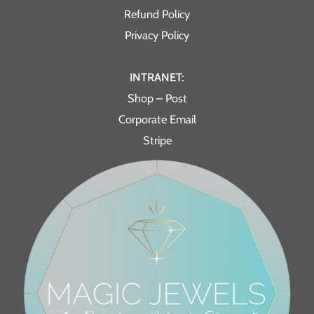
Refund Policy
Privacy Policy
INTRANET:
Shop – Post
Corporate Email
Stripe