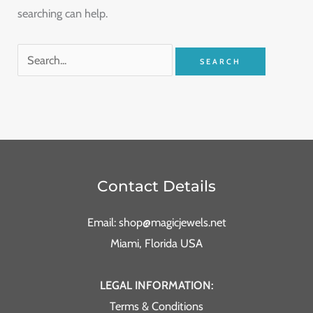
searching can help.
Contact Details
Email: shop@magicjewels.net
Miami, Florida USA
LEGAL INFORMATION:
Terms & Conditions