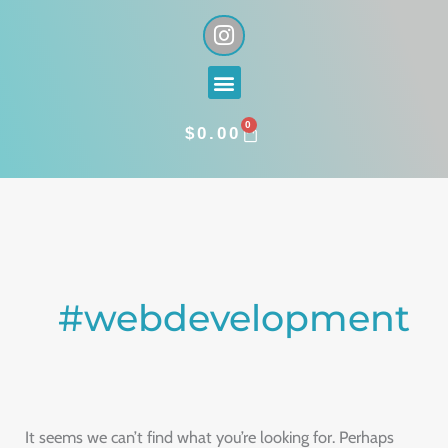
Skip
I
n
to
s
content
Menu
t
a
0
g
CART
$
0.00
r
a
Search
m
for:
#webdevelopment
It seems we can’t find what you’re looking for. Perhaps