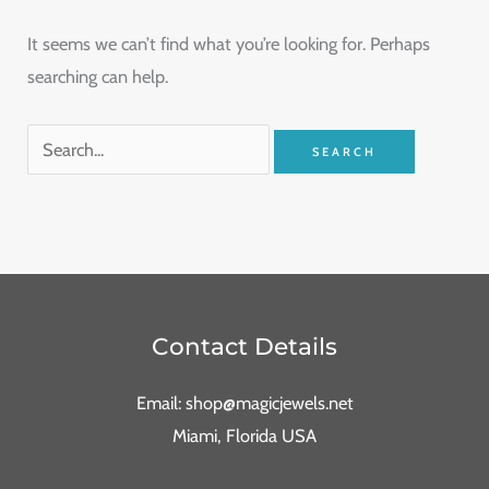
It seems we can’t find what you’re looking for. Perhaps
searching can help.
Contact Details
Email: shop@magicjewels.net
Miami, Florida USA