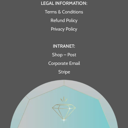
LEGAL INFORMATION:
Terms & Conditions
Refund Policy
Privacy Policy
INTRANET:
Shop – Post
Corporate Email
Stripe