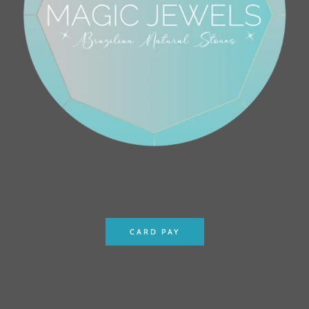
CARD PAY