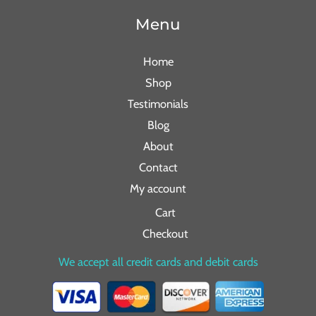
Menu
Home
Shop
Testimonials
Blog
About
Contact
My account
Cart
Checkout
We accept all credit cards and debit cards