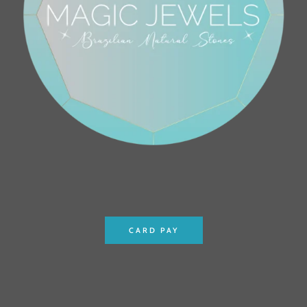
CARD PAY