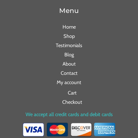
Menu
Home
Shop
Testimonials
Blog
About
Contact
My account
Cart
Checkout
We accept all credit cards and debit cards