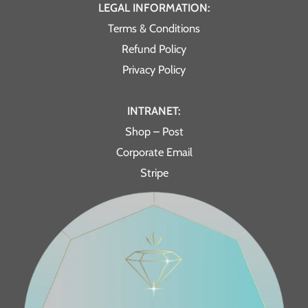
LEGAL INFORMATION:
Terms & Conditions
Refund Policy
Privacy Policy
INTRANET:
Shop – Post
Corporate Email
Stripe