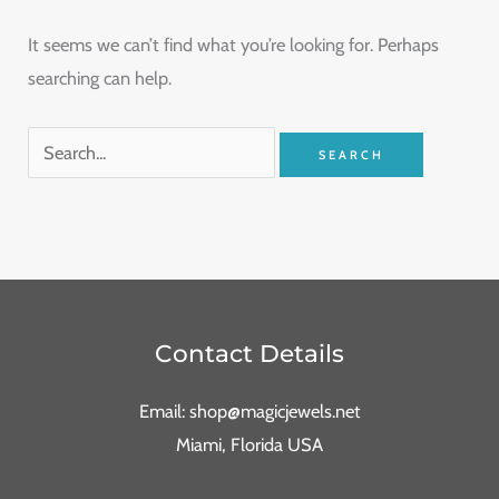
It seems we can’t find what you’re looking for. Perhaps
searching can help.
Contact Details
Email: shop@magicjewels.net
Miami, Florida USA