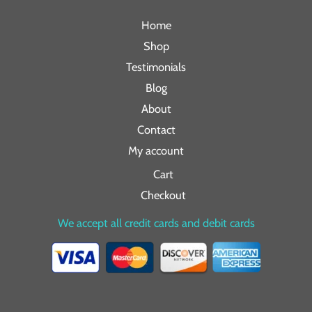
Home
Shop
Testimonials
Blog
About
Contact
My account
Cart
Checkout
We accept all credit cards and debit cards