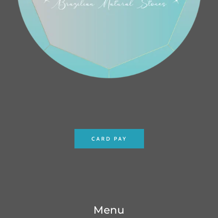
CARD PAY
Menu