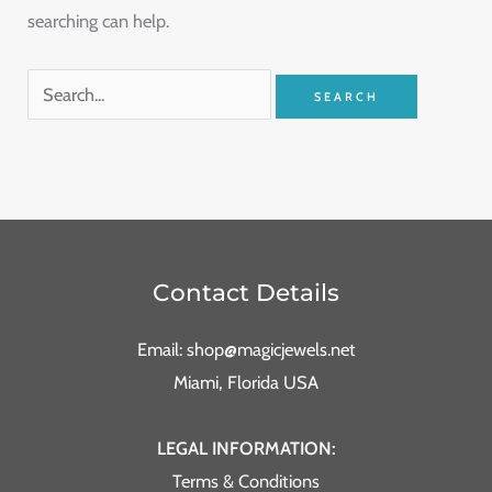
searching can help.
Contact Details
Email: shop@magicjewels.net
Miami, Florida USA
LEGAL INFORMATION:
Terms & Conditions