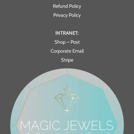
Refund Policy
Privacy Policy
INTRANET:
Shop – Post
Corporate Email
Stripe