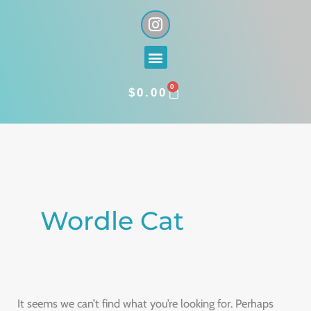
Skip
I
n
to
s
content
Menu
t
a
0
g
CART
$
0.00
r
a
Search
m
for:
Wordle Cat
It seems we can’t find what you’re looking for. Perhaps