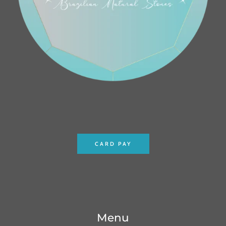
CARD PAY
Menu