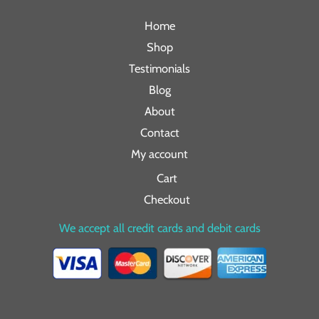
Home
Shop
Testimonials
Blog
About
Contact
My account
Cart
Checkout
We accept all credit cards and debit cards