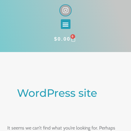
Skip
I
n
to
s
content
Menu
t
a
0
g
CART
$
0.00
r
a
Search
m
for:
WordPress site
It seems we can’t find what you’re looking for. Perhaps