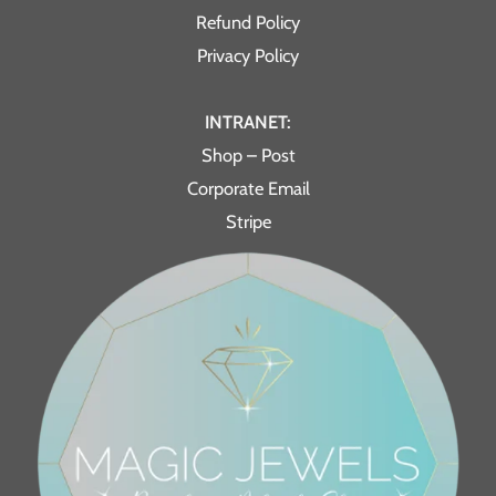
Refund Policy
Privacy Policy
INTRANET:
Shop – Post
Corporate Email
Stripe