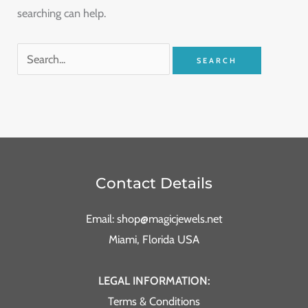
searching can help.
Contact Details
Email: shop@magicjewels.net
Miami, Florida USA
LEGAL INFORMATION:
Terms & Conditions