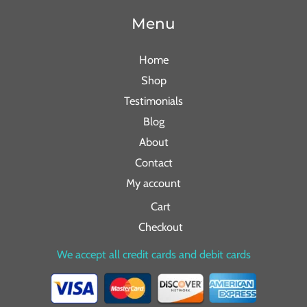
Menu
Home
Shop
Testimonials
Blog
About
Contact
My account
Cart
Checkout
We accept all credit cards and debit cards