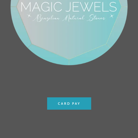
CARD PAY