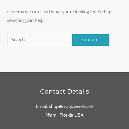
It seems we can’t find what you’re looking for. Perhaps
searching can help.
Contact Details
Email: shop@magicjewels.net
Miami, Florida USA