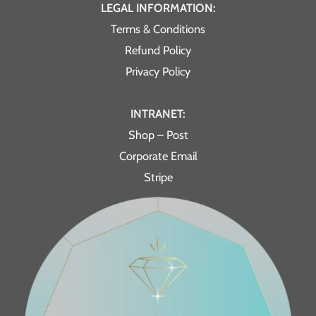
LEGAL INFORMATION:
Terms & Conditions
Refund Policy
Privacy Policy
INTRANET:
Shop – Post
Corporate Email
Stripe