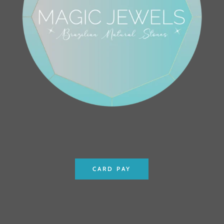
CARD PAY