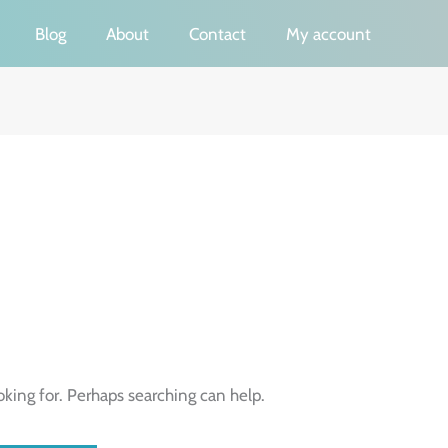
Blog
About
Contact
My account
oking for. Perhaps searching can help.