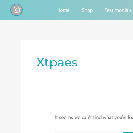
Skip
I
Home
Shop
Testimonials
n
to
s
content
t
a
g
Search
r
a
for:
Xtpaes
m
It seems we can’t find what you’re lo