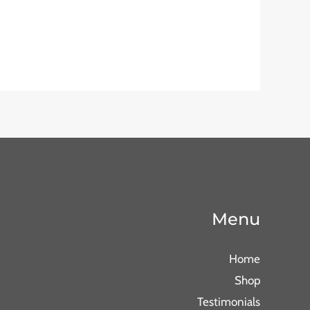
Menu
Home
Shop
Testimonials