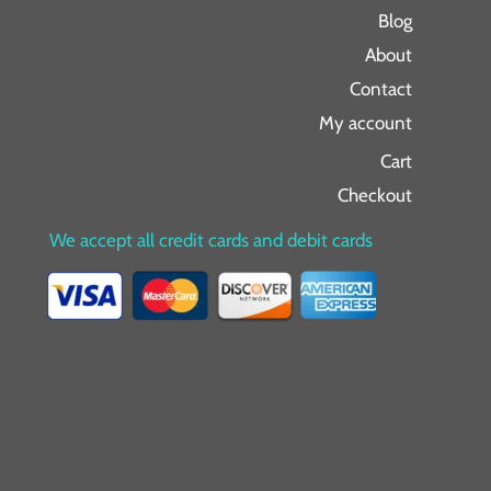
Blog
About
Contact
My account
Cart
Checkout
We accept all credit cards and debit cards