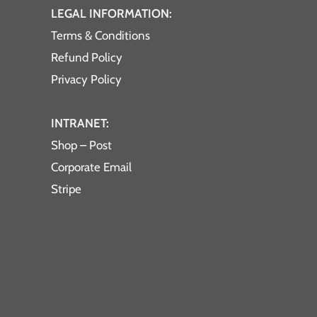
LEGAL INFORMATION:
Terms & Conditions
Refund Policy
Privacy Policy
INTRANET:
Shop – Post
Corporate Email
Stripe