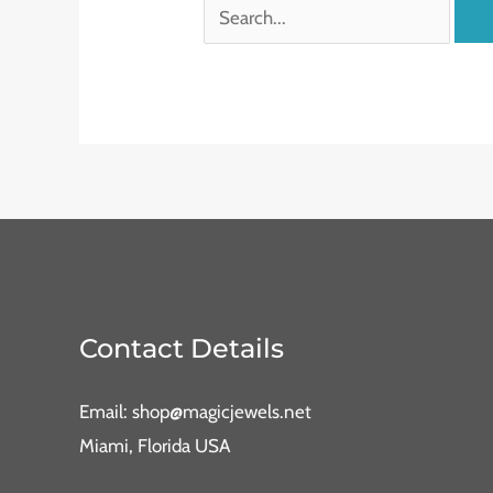
Contact Details
Email: shop@magicjewels.net
Miami, Florida USA