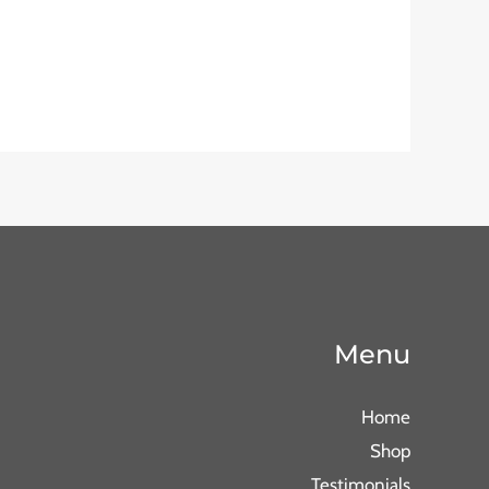
Menu
Home
Shop
Testimonials