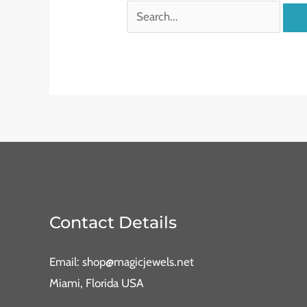
Contact Details
Email: shop@magicjewels.net
Miami, Florida USA