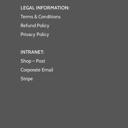
LEGAL INFORMATION:
Terms & Conditions
Refund Policy
Privacy Policy
INTRANET:
Shop – Post
Corporate Email
Stripe