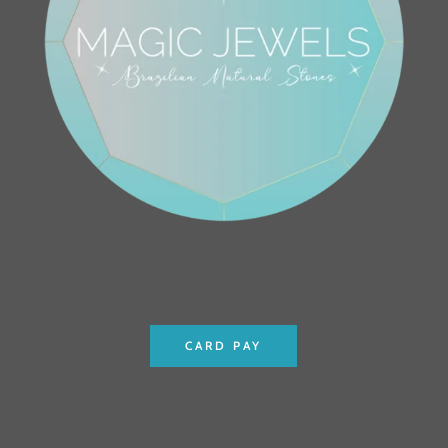
CARD PAY