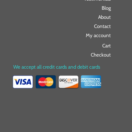
Blog
About
Contact
My account
Cart
Checkout
We accept all credit cards and debit cards