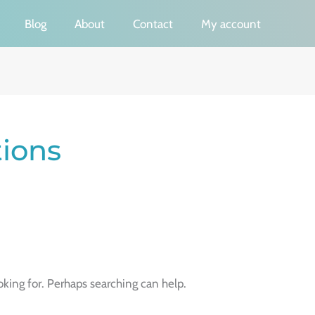
Blog
About
Contact
My account
tions
oking for. Perhaps searching can help.