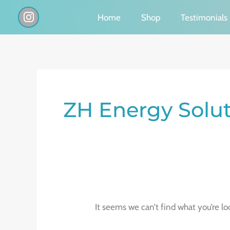
Skip
I
Home
Shop
Testimonials
n
to
s
content
t
a
g
Search
r
a
for:
ZH Energy Solu
m
It seems we can’t find what you’re lo