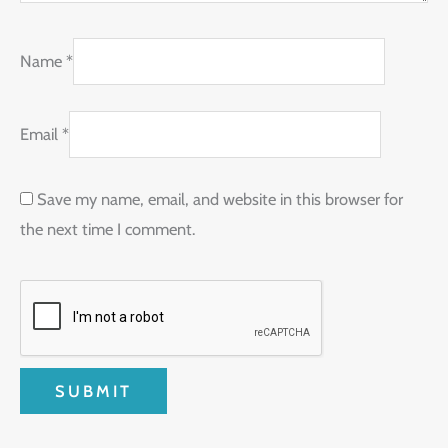
Name
*
Email
*
Save my name, email, and website in this browser for
the next time I comment.