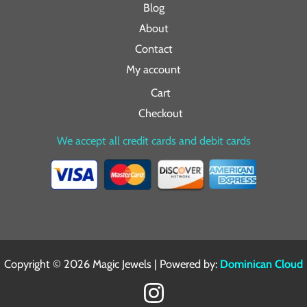
Blog
About
Contact
My account
Cart
Checkout
We accept all credit cards and debit cards
Copyright © 2026 Magic Jewels | Powered by:
Dominican Cloud