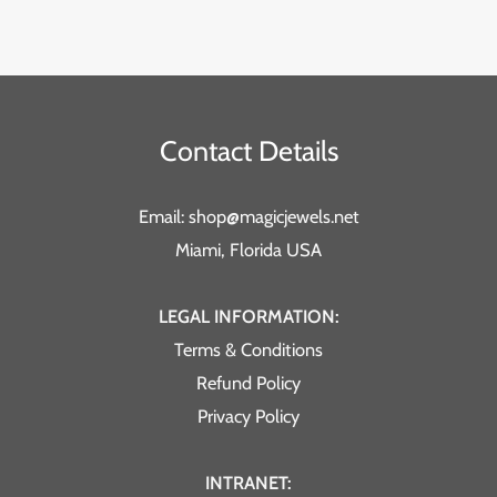
Contact Details
Email: shop@magicjewels.net
Miami, Florida USA
LEGAL INFORMATION:
Terms & Conditions
Refund Policy
Privacy Policy
INTRANET: