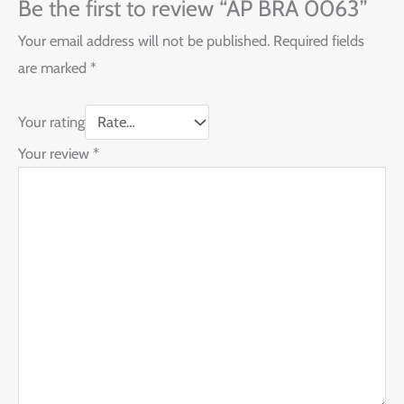
Be the first to review “AP BRA 0063”
Your email address will not be published.
Required fields
are marked
*
Your rating
Your review
*