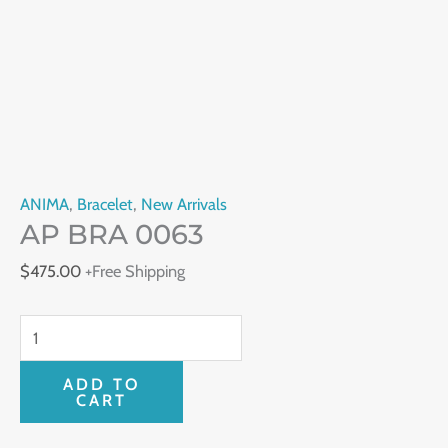
ANIMA
,
Bracelet
,
New Arrivals
AP BRA 0063
$
475.00
+Free Shipping
ADD TO
CART