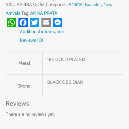
SKU:
AP BRA 0063
Categories:
ANIMA
,
Bracelet
,
New
Arrivals
Tag:
ANNA PRATA
WhatsApp
Facebook
Twitter
Email
Messenger
Additional information
Reviews (0)
18K GOLD PLATED
Metal
BLACK OBSIDIAN
Stone
Reviews
There are no reviews yet.