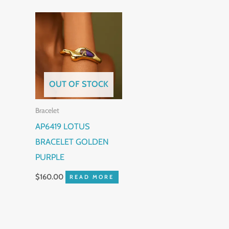
OUT OF STOCK
Bracelet
AP6419 LOTUS
BRACELET GOLDEN
PURPLE
$
160.00
READ MORE