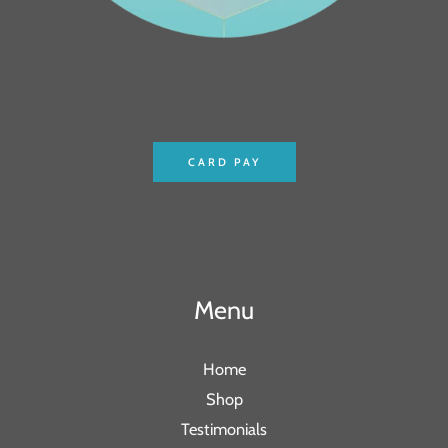
CARD PAY
Menu
Home
Shop
Testimonials