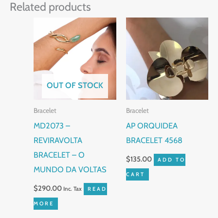
Related products
OUT OF STOCK
Bracelet
Bracelet
MD2073 –
AP ORQUIDEA
REVIRAVOLTA
BRACELET 4568
BRACELET – O
$
135.00
ADD TO
MUNDO DA VOLTAS
CART
$
290.00
Inc. Tax
READ
MORE