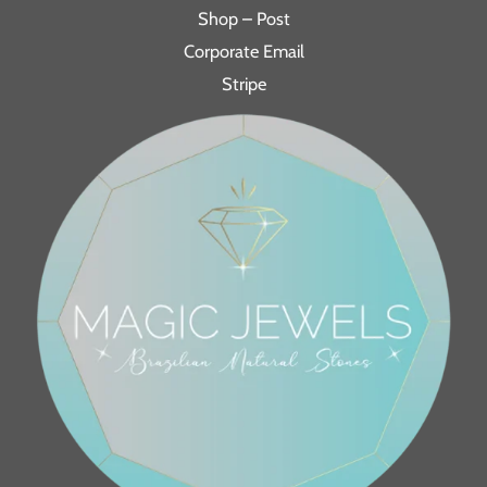
Shop – Post
Corporate Email
Stripe