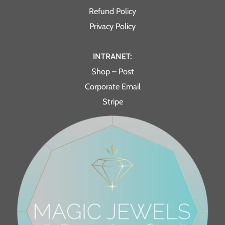
Refund Policy
Privacy Policy
INTRANET:
Shop – Post
Corporate Email
Stripe