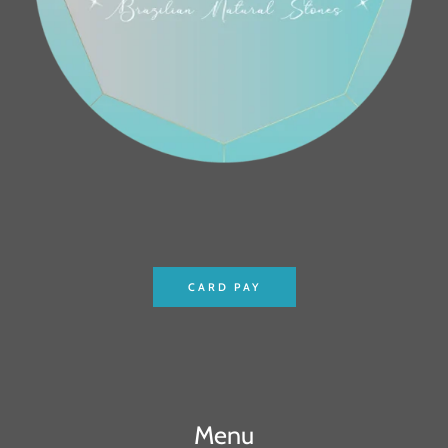
CARD PAY
Menu