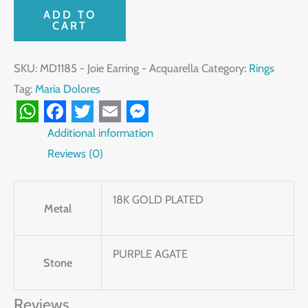
ADD TO
CART
SKU:
MD1185 - Joie Earring - Acquarella
Category:
Rings
Tag:
Maria Dolores
WhatsApp
Facebook
Twitter
Email
Messenger
Additional information
Reviews (0)
18K GOLD PLATED
Metal
PURPLE AGATE
Stone
Reviews