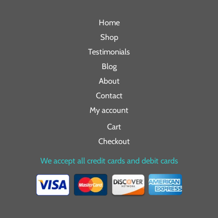
Home
Shop
Testimonials
Blog
About
Contact
My account
Cart
Checkout
We accept all credit cards and debit cards