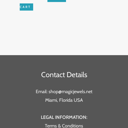
CART
Contact Details
Email: shop@magicjewels.net
Miami, Florida USA
LEGAL INFORMATION:
Terms & Conditions