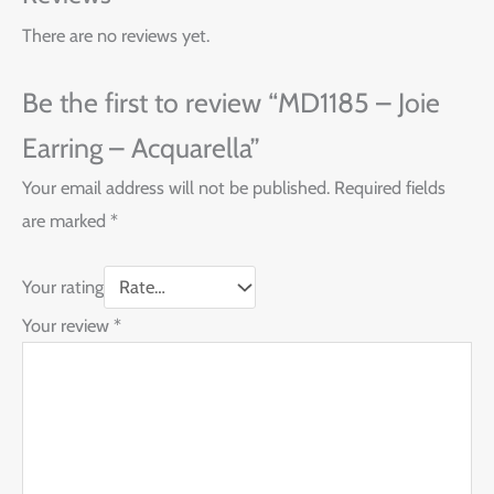
There are no reviews yet.
Be the first to review “MD1185 – Joie
Earring – Acquarella”
Your email address will not be published.
Required fields
are marked
*
Your rating
Your review
*