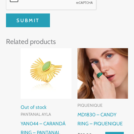
Related products
This
This
product
product
has
has
multiple
multiple
variants.
variants.
The
The
PIQUENIQUE
options
options
Out of stock
MD1830 – CANDY
PANTANAL AYLA
may
may
YAN044 – CARANDÁ
RING – PIQUENIQUE
be
be
RING – PANTANAL
chosen
chosen