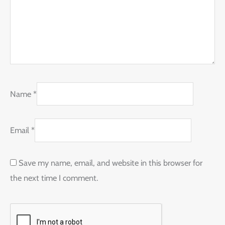
Name
*
Email
*
Save my name, email, and website in this browser for
the next time I comment.