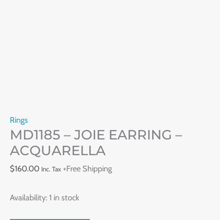
Rings
MD1185 – JOIE EARRING –
ACQUARELLA
$
160.00
+Free Shipping
Inc. Tax
Availability:
1 in stock