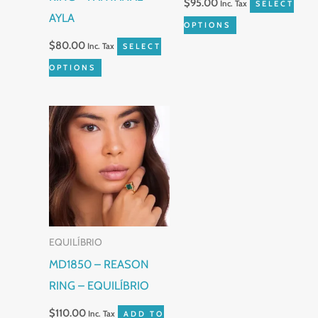
$
95.00
Inc. Tax
SELECT
AYLA
on
on
OPTIONS
the
the
$
80.00
Inc. Tax
SELECT
product
product
OPTIONS
page
page
EQUILÍBRIO
MD1850 – REASON
RING – EQUILÍBRIO
$
110.00
Inc. Tax
ADD TO