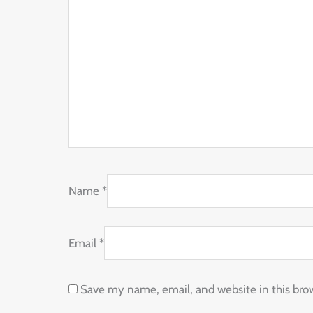
Name
*
Email
*
Save my name, email, and website in this bro