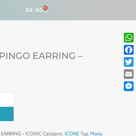
0
CART
$
0.00
What
 PINGO EARRING –
Face
Twitt
Email
Mess
T
 EARRING - ICONIC
Category:
ICONE
Tag:
Maria