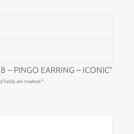
378B – PINGO EARRING – ICONIC”
d fields are marked
*