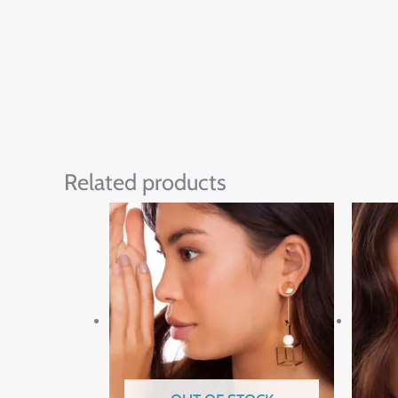
Related products