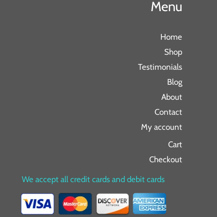
Menu
Home
Shop
Testimonials
Blog
About
Contact
My account
Cart
Checkout
We accept all credit cards and debit cards