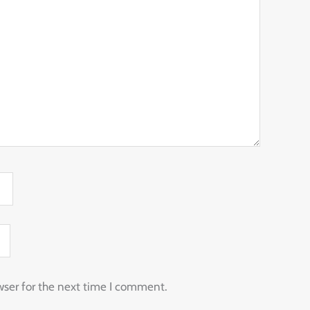
wser for the next time I comment.