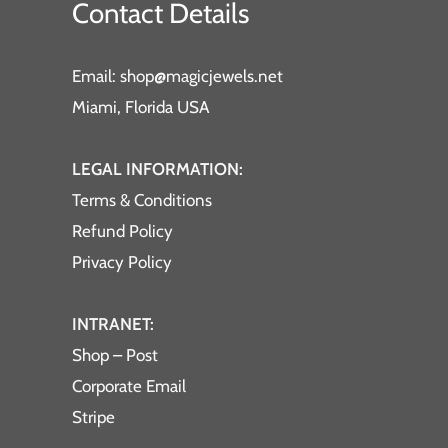
Contact Details
Email: shop@magicjewels.net
Miami, Florida USA
LEGAL INFORMATION:
Terms & Conditions
Refund Policy
Privacy Policy
INTRANET:
Shop – Post
Corporate Email
Stripe