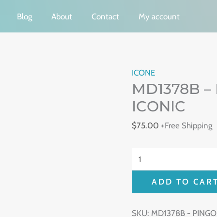
Blog
About
Contact
My account
MD1378B
ICONE
MD1378B –
-
PINGO
ICONIC
EARRING
$
75.00
+Free Shipping
-
ICONIC
quantity
ADD TO CAR
SKU:
MD1378B - PINGO