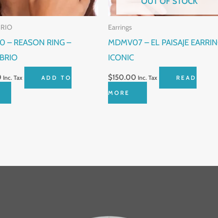
OUT OF STOCK
BRIO
Earrings
0 – REASON RING –
MDMV07 – EL PAISAJE EARRIN
ÍBRIO
ICONIC
0
$
150.00
Inc. Tax
ADD TO
Inc. Tax
READ
MORE