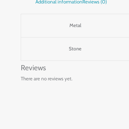
Additional information
Reviews (0)
Metal
Stone
Reviews
There are no reviews yet.