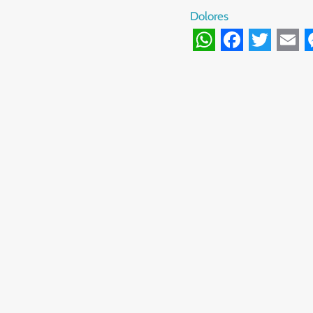
Dolores
WhatsApp
Facebook
Twitte
Ema