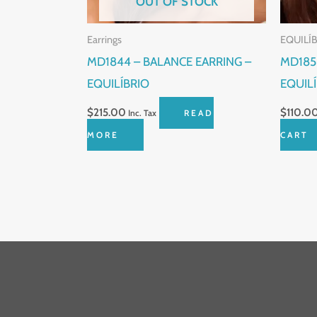
OUT OF STOCK
Earrings
EQUILÍ
MD1844 – BALANCE EARRING –
MD185
EQUILÍBRIO
EQUIL
$
215.00
$
110.0
Inc. Tax
READ
MORE
CART