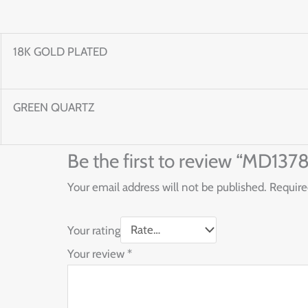
18K GOLD PLATED
GREEN QUARTZ
Be the first to review “MD1
Your email address will not be published.
Require
Your rating
Your review
*