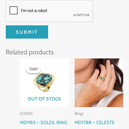
Related products
Original
Current
price
price
Sale!
Sale!
was:
is:
$130.00.
$110.00.
OUT OF STOCK
ICONIC
Rings
MD1183 – SOLEIL RING
MD1788 – CELESTE