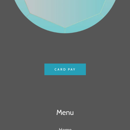
CARD PAY
Menu
Home