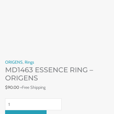
ORIGENS
,
Rings
MD1463 ESSENCE RING –
ORIGENS
$
90.00
+Free Shipping