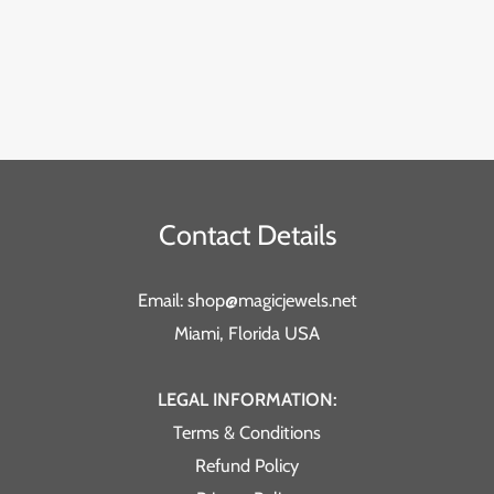
Contact Details
Email: shop@magicjewels.net
Miami, Florida USA
LEGAL INFORMATION:
Terms & Conditions
Refund Policy