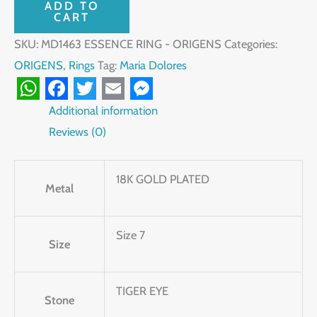
ADD TO
CART
SKU:
MD1463 ESSENCE RING - ORIGENS
Categories:
ORIGENS
,
Rings
Tag:
Maria Dolores
WhatsApp
Facebook
Twitter
Email
Messenger
Additional information
Reviews (0)
18K GOLD PLATED
Metal
Size 7
Size
TIGER EYE
Stone