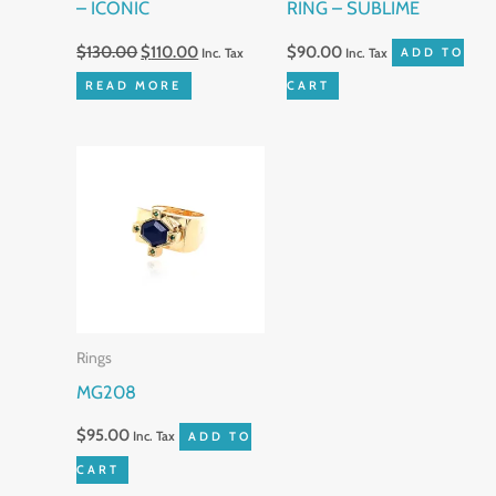
– ICONIC
RING – SUBLIME
$
130.00
$
110.00
$
90.00
Inc. Tax
Inc. Tax
ADD TO
READ MORE
CART
Rings
MG208
$
95.00
Inc. Tax
ADD TO
CART