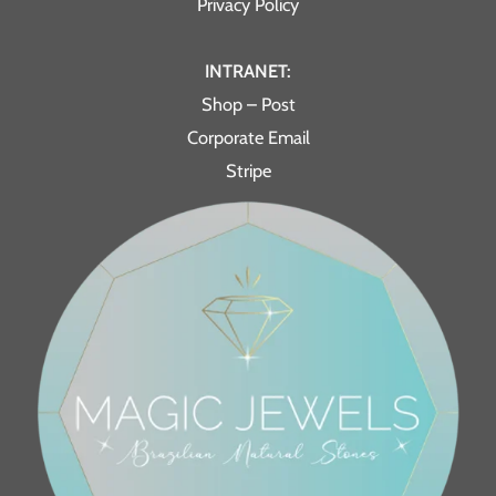
Privacy Policy
INTRANET:
Shop – Post
Corporate Email
Stripe