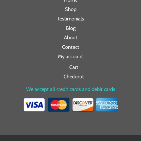
Shop
Testimonials
Blog
About
Contact
My account
Cart
Checkout
We accept all credit cards and debit cards