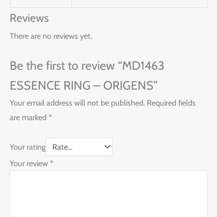
Reviews
There are no reviews yet.
Be the first to review “MD1463
ESSENCE RING – ORIGENS”
Your email address will not be published.
Required fields
are marked
*
Your rating
Your review
*