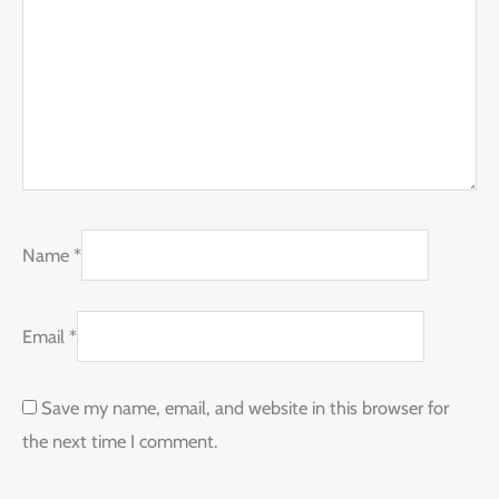
Name
*
Email
*
Save my name, email, and website in this browser for
the next time I comment.