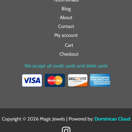
Blog
About
Contact
My account
Cart
Checkout
We accept all credit cards and debit cards
Copyright © 2026 Magic Jewels | Powered by:
Dominican Cloud