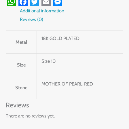
WhatsApp
Facebook
Twitter
Email
Messenger
Additional information
Reviews (0)
18K GOLD PLATED
Metal
Size 10
Size
MOTHER OF PEARL-RED
Stone
Reviews
There are no reviews yet.