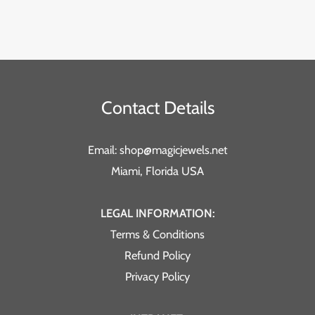
Contact Details
Email: shop@magicjewels.net
Miami, Florida USA
LEGAL INFORMATION:
Terms & Conditions
Refund Policy
Privacy Policy