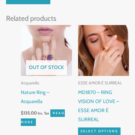
Related products
This
produc
has
multip
variant
OUT OF STOCK
The
Acquarella
ESSE AMOR É SURREAL
option
Nature Ring –
MD1870 – RING
may
Acquarella
VISION OF LOVE –
be
ESSE AMOR É
chose
$
135.00
Inc. Tax
READ
SURREAL
on
MORE
the
SELECT OPTIONS