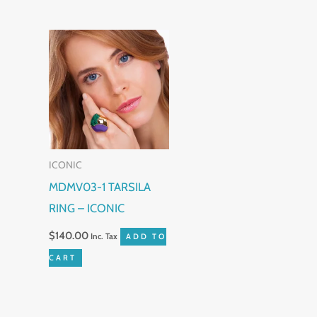
produc
page
ICONIC
MDMV03-1 TARSILA
RING – ICONIC
$
140.00
Inc. Tax
ADD TO
CART