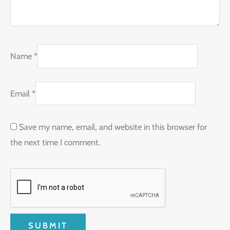
Name
*
Email
*
Save my name, email, and website in this browser for
the next time I comment.