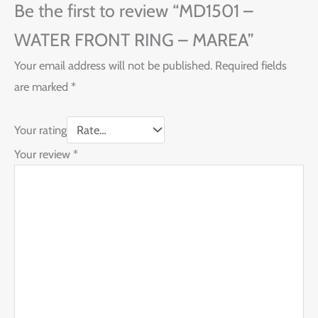
Be the first to review “MD1501 –
WATER FRONT RING – MAREA”
Your email address will not be published.
Required fields
are marked
*
Your rating
Your review
*