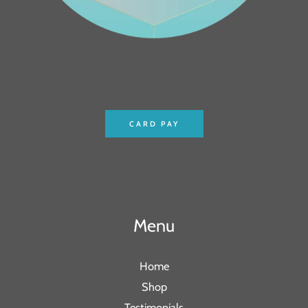
CARD PAY
Menu
Home
Shop
Testimonials