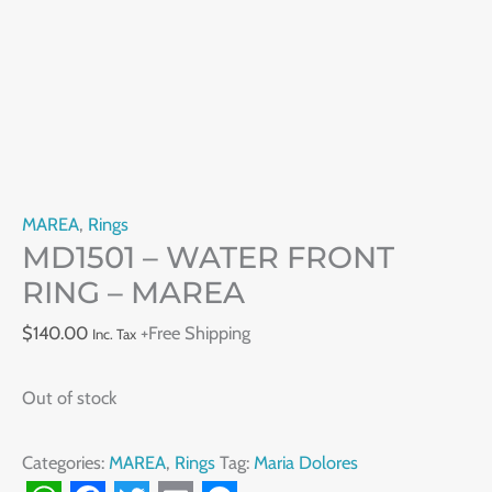
MAREA
,
Rings
MD1501 – WATER FRONT
RING – MAREA
$
140.00
+Free Shipping
Inc. Tax
Out of stock
Categories:
MAREA
,
Rings
Tag:
Maria Dolores