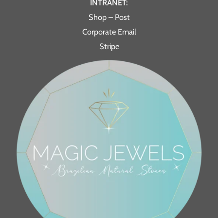
INTRANET:
Shop – Post
Corporate Email
Stripe