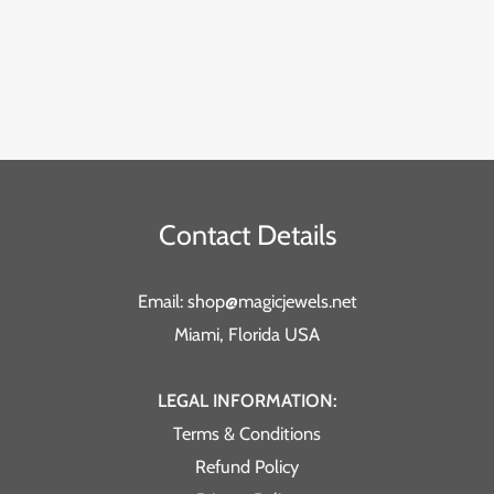
Contact Details
Email: shop@magicjewels.net
Miami, Florida USA
LEGAL INFORMATION:
Terms & Conditions
Refund Policy