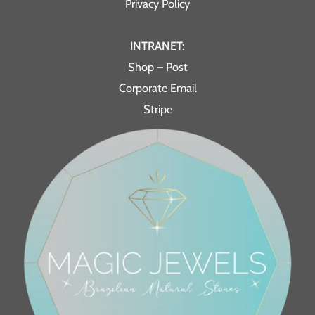
Privacy Policy
INTRANET:
Shop – Post
Corporate Email
Stripe