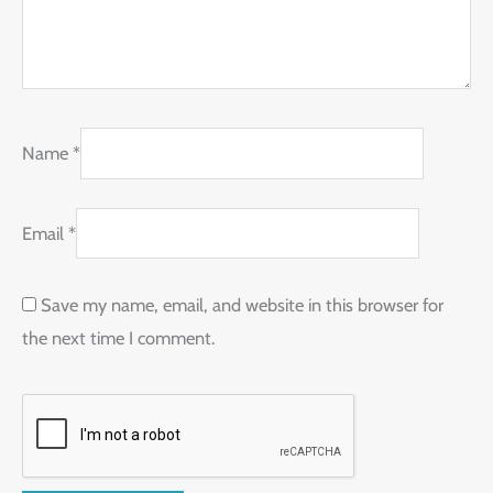
Name
*
Email
*
Save my name, email, and website in this browser for
the next time I comment.