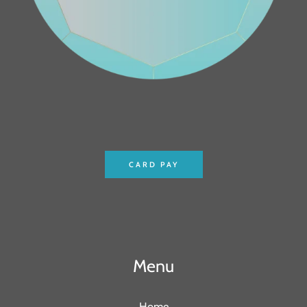
CARD PAY
Menu
Home