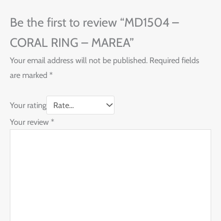
Be the first to review “MD1504 –
CORAL RING – MAREA”
Your email address will not be published.
Required fields
are marked
*
Your rating
Your review
*