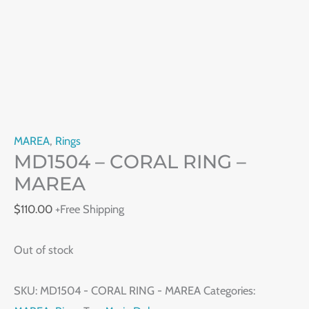
MAREA
,
Rings
MD1504 – CORAL RING –
MAREA
$
110.00
+Free Shipping
Out of stock
SKU:
MD1504 - CORAL RING - MAREA
Categories: