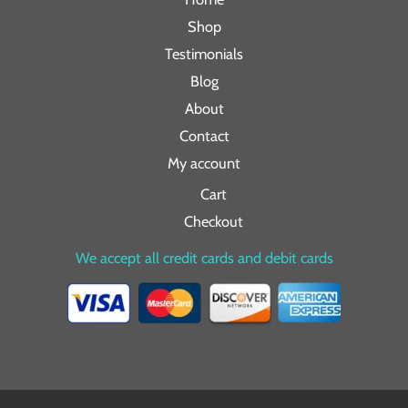
Shop
Testimonials
Blog
About
Contact
My account
Cart
Checkout
We accept all credit cards and debit cards