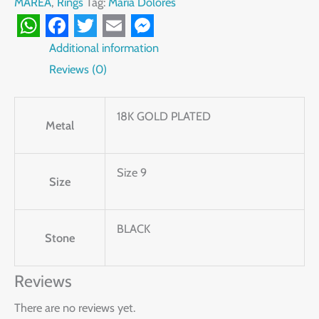
MAREA
,
Rings
Tag:
Maria Dolores
WhatsApp
Facebook
Twitter
Email
Messenger
Additional information
Reviews (0)
18K GOLD PLATED
Metal
Size 9
Size
BLACK
Stone
Reviews
There are no reviews yet.