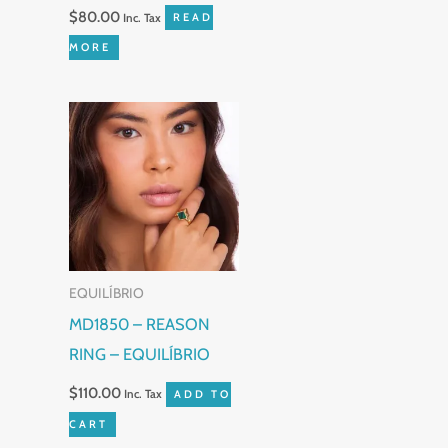
$
80.00
Inc. Tax
READ
MORE
EQUILÍBRIO
MD1850 – REASON
RING – EQUILÍBRIO
$
110.00
Inc. Tax
ADD TO
CART