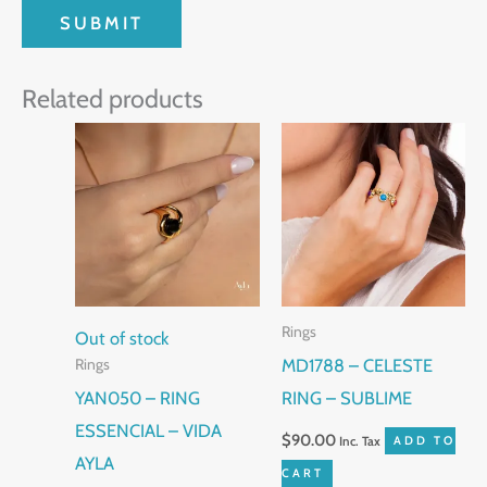
Related products
Rings
Out of stock
MD1788 – CELESTE
Rings
YAN050 – RING
RING – SUBLIME
ESSENCIAL – VIDA
$
90.00
Inc. Tax
ADD TO
AYLA
CART