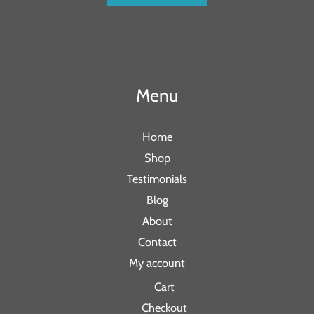
Menu
Home
Shop
Testimonials
Blog
About
Contact
My account
Cart
Checkout