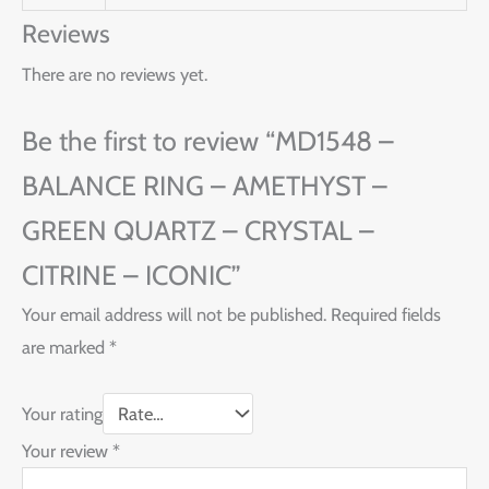
Reviews
There are no reviews yet.
Be the first to review “MD1548 –
BALANCE RING – AMETHYST –
GREEN QUARTZ – CRYSTAL –
CITRINE – ICONIC”
Your email address will not be published.
Required fields
are marked
*
Your rating
Your review
*