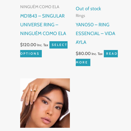
NINGUÉM COMO ELA
options
Out of stock
MD1843 – SINGULAR
Rings
may
UNIVERSE RING –
YAN050 – RING
be
NINGUÉM COMO ELA
ESSENCIAL – VIDA
chosen
AYLA
on
$
120.00
Inc. Tax
SELECT
the
$
80.00
OPTIONS
Inc. Tax
READ
product
MORE
page
This
product
has
multiple
variants.
The