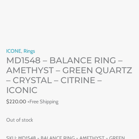
ICONE
,
Rings
MD1548 – BALANCE RING –
AMETHYST – GREEN QUARTZ
– CRYSTAL – CITRINE –
ICONIC
$
220.00
+Free Shipping
Out of stock
SKU:
MD1548 - BALANCE RING - AMETHYST - GREEN