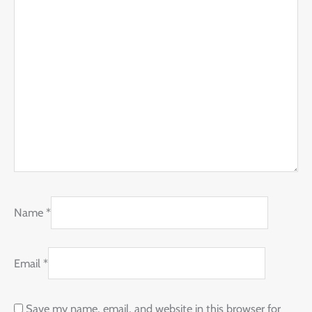
Name
*
Email
*
Save my name, email, and website in this browser for