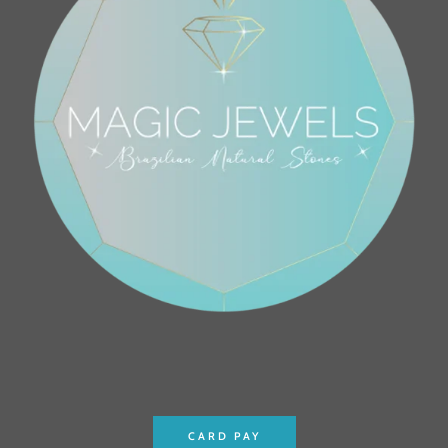
CARD PAY