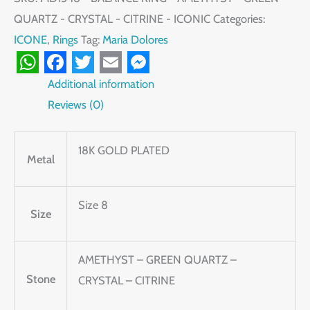
QUARTZ - CRYSTAL - CITRINE - ICONIC
Categories:
ICONE
,
Rings
Tag:
Maria Dolores
WhatsApp
Facebook
Twitter
Email
Messenger
Additional information
Reviews (0)
18K GOLD PLATED
Metal
Size 8
Size
AMETHYST – GREEN QUARTZ –
Stone
CRYSTAL – CITRINE