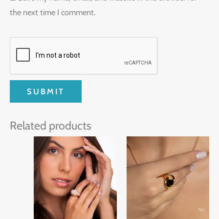
the next time I comment.
Related products
This
product
has
multiple
variants.
The