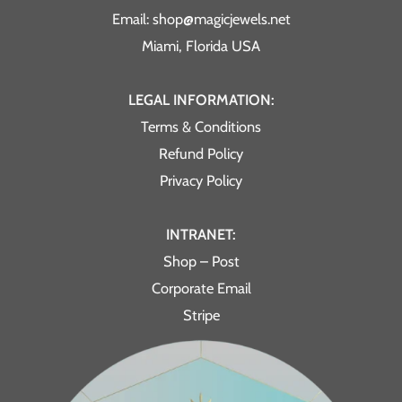
Email: shop@magicjewels.net
Miami, Florida USA
LEGAL INFORMATION:
Terms & Conditions
Refund Policy
Privacy Policy
INTRANET:
Shop – Post
Corporate Email
Stripe