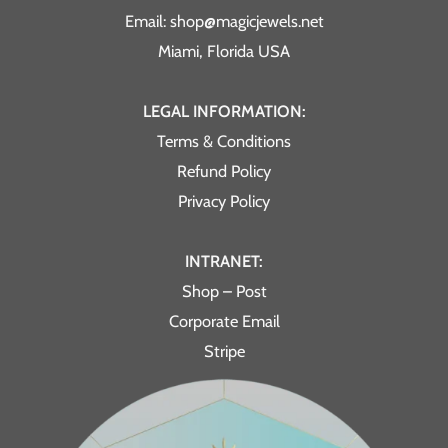
Email: shop@magicjewels.net
Miami, Florida USA
LEGAL INFORMATION:
Terms & Conditions
Refund Policy
Privacy Policy
INTRANET:
Shop – Post
Corporate Email
Stripe