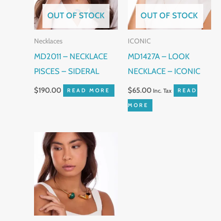
OUT OF STOCK
OUT OF STOCK
Necklaces
ICONIC
MD2011 – NECKLACE
MD1427A – LOOK
PISCES – SIDERAL
NECKLACE – ICONIC
$
190.00
$
65.00
READ MORE
Inc. Tax
READ
MORE
This
product
has
multiple
variants.
The