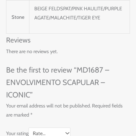
BEIGE FELDSPAT/PINK HAULITE/PURPLE
Stone
AGATE/MALACHITE/TIGER EYE
Reviews
There are no reviews yet.
Be the first to review “MD1687 –
ENVOLVIMENTO SCAPULAR –
ICONIC”
Your email address will not be published.
Required fields
are marked
*
Your rating