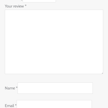
Your review
*
Name
*
Email
*