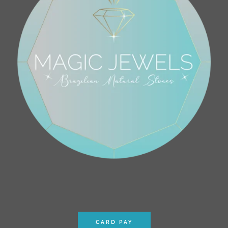
CARD PAY