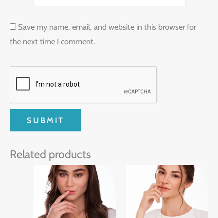
Save my name, email, and website in this browser for
the next time I comment.
Related products