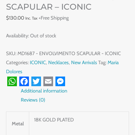
SCAPULAR – ICONIC
$
130.00
+Free Shipping
Inc. Tax
Availability:
Out of stock
SKU:
MD1687 - ENVOLVIMENTO SCAPULAR - ICONIC
Categories:
ICONIC
,
Necklaces
,
New Arrivals
Tag:
Maria
Dolores
WhatsApp
Facebook
Twitter
Email
Messenger
Additional information
Reviews (0)
18K GOLD PLATED
Metal