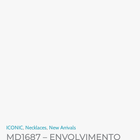
ICONIC
,
Necklaces
,
New Arrivals
MD1687 – ENVOLVIMENTO