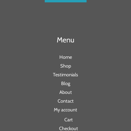
Menu
Home
Shop
Testimonials
Blog
About
Contact
My account
Cart
Checkout