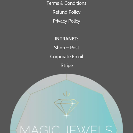
Terms & Conditions
Refund Policy
Privacy Policy
INTRANET:
Shop – Post
Corporate Email
Stripe