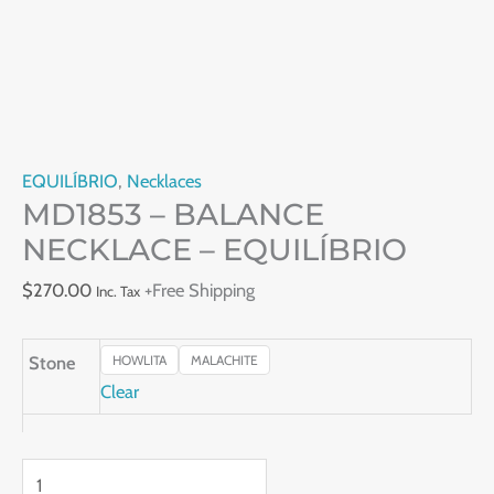
EQUILÍBRIO
,
Necklaces
MD1853 – BALANCE
NECKLACE – EQUILÍBRIO
$
270.00
+Free Shipping
Inc. Tax
Stone
HOWLITA
MALACHITE
Clear