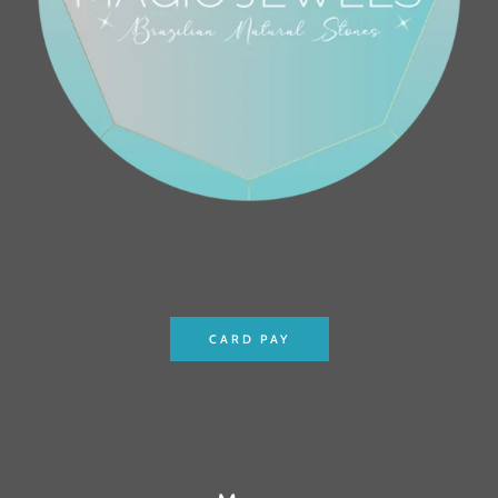
CARD PAY