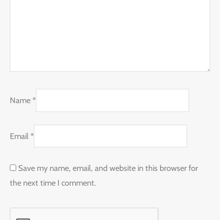
Name
*
Email
*
Save my name, email, and website in this browser for
the next time I comment.