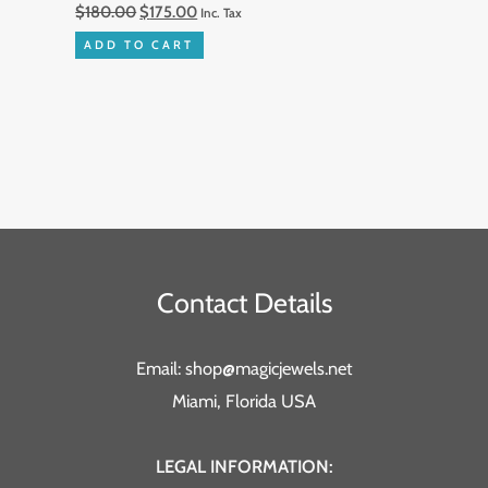
$
180.00
$
175.00
Inc. Tax
ADD TO CART
Contact Details
Email: shop@magicjewels.net
Miami, Florida USA
LEGAL INFORMATION: