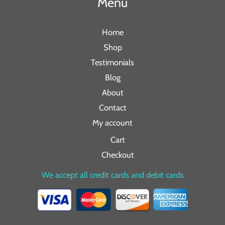
Menu
Home
Shop
Testimonials
Blog
About
Contact
My account
Cart
Checkout
We accept all credit cards and debit cards