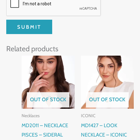
Related products
OUT OF STOCK
OUT OF STOCK
Necklaces
ICONIC
MD2011 – NECKLACE
MD1427 – LOOK
PISCES – SIDERAL
NECKLACE – ICONIC