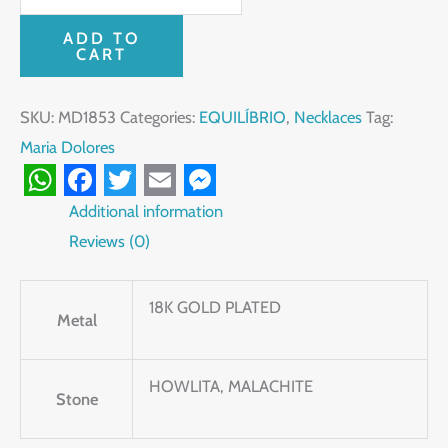
ADD TO
CART
SKU:
MD1853
Categories:
EQUILÍBRIO
,
Necklaces
Tag:
Maria Dolores
WhatsApp
Facebook
Twitter
Email
Messenger
Additional information
Reviews (0)
18K GOLD PLATED
Metal
HOWLITA, MALACHITE
Stone