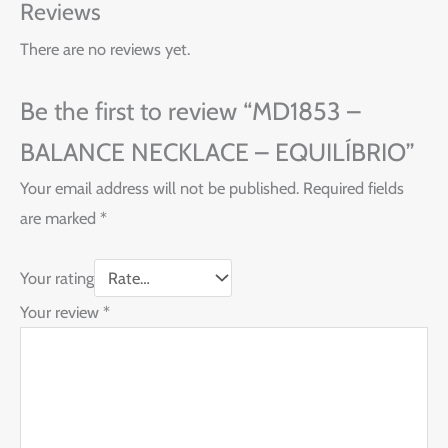
Reviews
There are no reviews yet.
Be the first to review “MD1853 –
BALANCE NECKLACE – EQUILÍBRIO”
Your email address will not be published.
Required fields
are marked
*
Your rating
Your review
*