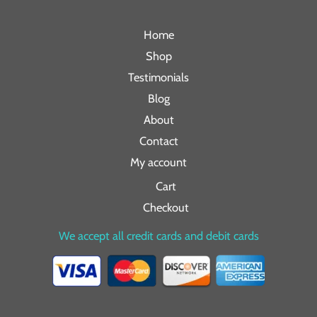
Home
Shop
Testimonials
Blog
About
Contact
My account
Cart
Checkout
We accept all credit cards and debit cards