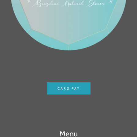
CARD PAY
Menu