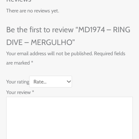
There are no reviews yet.
Be the first to review “MD1974 – RING
DIVE – MERGULHO”
Your email address will not be published.
Required fields
are marked
*
Your rating
Your review
*