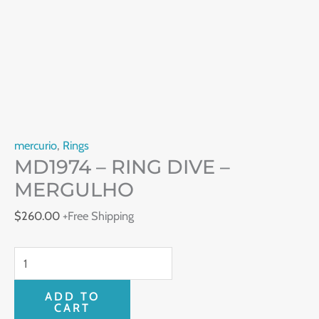
mercurio
,
Rings
MD1974 – RING DIVE –
MERGULHO
$
260.00
+Free Shipping
ADD TO
CART