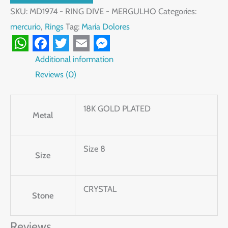
SKU:
MD1974 - RING DIVE - MERGULHO
Categories:
mercurio
,
Rings
Tag:
Maria Dolores
WhatsApp
Facebook
Twitter
Email
Messenger
Additional information
Reviews (0)
18K GOLD PLATED
Metal
Size 8
Size
CRYSTAL
Stone
Reviews