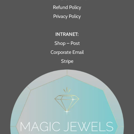
Refund Policy
Privacy Policy
INTRANET:
Shop – Post
Corporate Email
Stripe