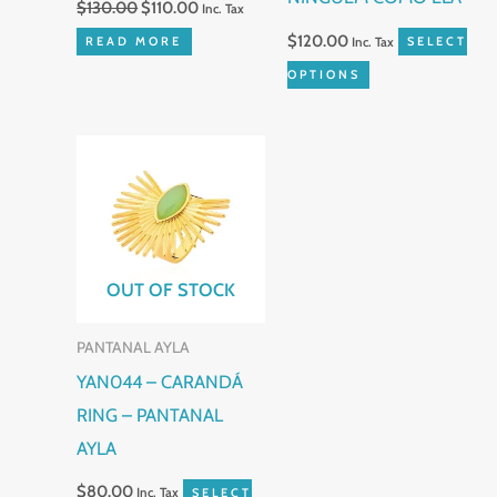
$
130.00
$
110.00
Inc. Tax
on
$
120.00
READ MORE
Inc. Tax
SELECT
the
OPTIONS
product
page
This
product
has
multiple
variants.
OUT OF STOCK
The
PANTANAL AYLA
options
YAN044 – CARANDÁ
may
RING – PANTANAL
be
AYLA
chosen
on
$
80.00
Inc. Tax
SELECT