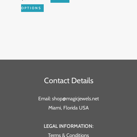
the
OPTIONS
product
page
Contact Details
Email: shop@magicjewels.net
Miami, Florida USA
LEGAL INFORMATION:
Terms & Conditions