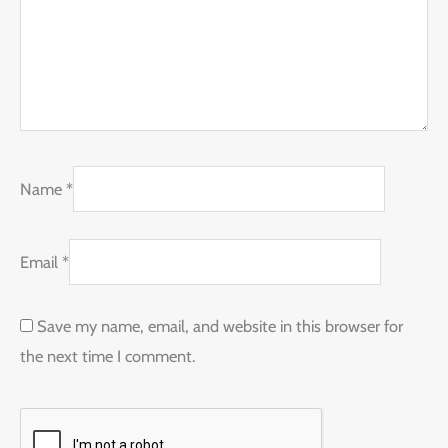
Name
*
Email
*
Save my name, email, and website in this browser for
the next time I comment.