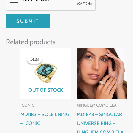
Related products
Original
Current
This
price
price
Sale!
Sale!
product
was:
is:
$130.00.
$110.00.
has
multiple
variants.
OUT OF STOCK
The
ICONIC
NINGUÉM COMO ELA
options
MD1183 – SOLEIL RING
MD1843 – SINGULAR
may
– ICONIC
UNIVERSE RING –
be
NINGUÉM COMO ELA
chosen