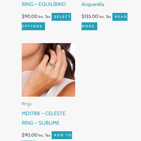
RING – EQUILÍBRIO
Acquarella
chosen
on
$
90.00
$
135.00
Inc. Tax
SELECT
Inc. Tax
READ
the
OPTIONS
MORE
product
page
Rings
MD1788 – CELESTE
RING – SUBLIME
$
90.00
Inc. Tax
ADD TO