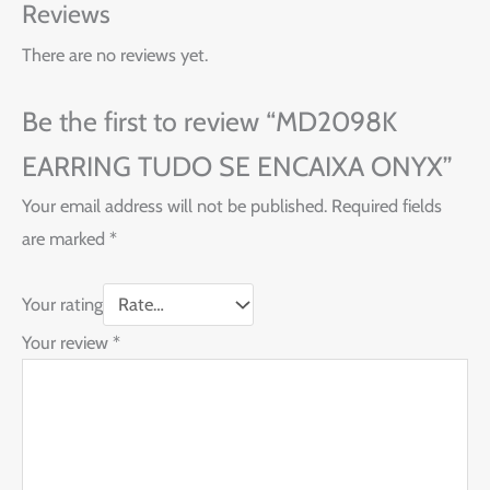
Reviews
There are no reviews yet.
Be the first to review “MD2098K
EARRING TUDO SE ENCAIXA ONYX”
Your email address will not be published.
Required fields
are marked
*
Your rating
Your review
*