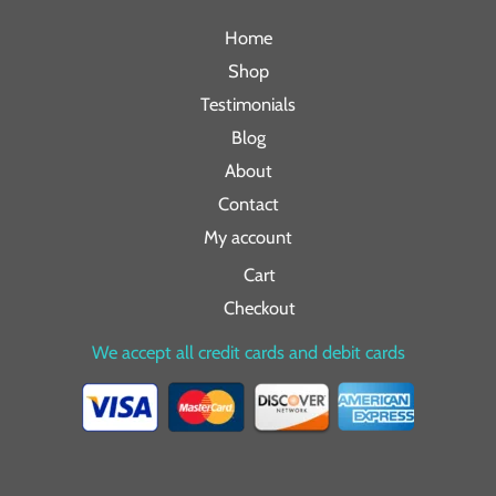
Home
Shop
Testimonials
Blog
About
Contact
My account
Cart
Checkout
We accept all credit cards and debit cards