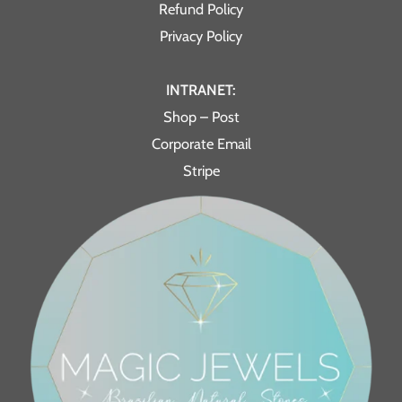
Refund Policy
Privacy Policy
INTRANET:
Shop – Post
Corporate Email
Stripe