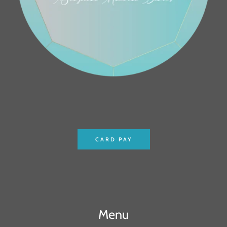
CARD PAY
Menu