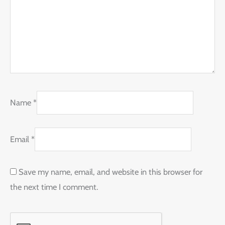
Name
*
Email
*
Save my name, email, and website in this browser for
the next time I comment.