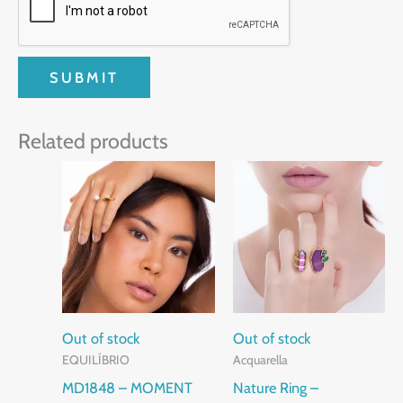
Related products
This
product
has
multiple
variants.
The
options
Out of stock
Out of stock
EQUILÍBRIO
Acquarella
may
MD1848 – MOMENT
Nature Ring –
be