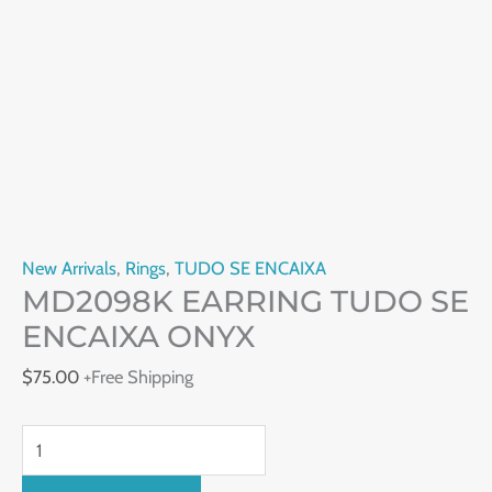
New Arrivals
,
Rings
,
TUDO SE ENCAIXA
MD2098K EARRING TUDO SE
ENCAIXA ONYX
$
75.00
+Free Shipping