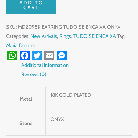
ADD TO
CART
SKU:
MD2098K EARRING TUDO SE ENCAIXA ONYX
Categories:
New Arrivals
,
Rings
,
TUDO SE ENCAIXA
Tag:
Maria Dolores
WhatsApp
Facebook
Twitter
Email
Messenger
Additional information
Reviews (0)
18K GOLD PLATED
Metal
ONYX
Stone