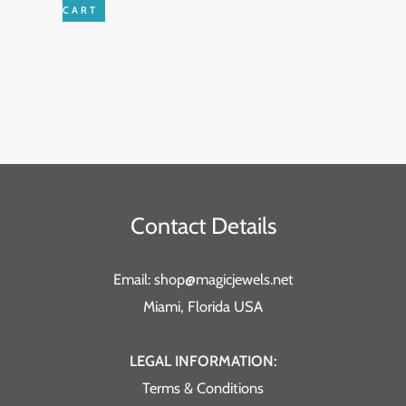
CART
Contact Details
Email: shop@magicjewels.net
Miami, Florida USA
LEGAL INFORMATION:
Terms & Conditions