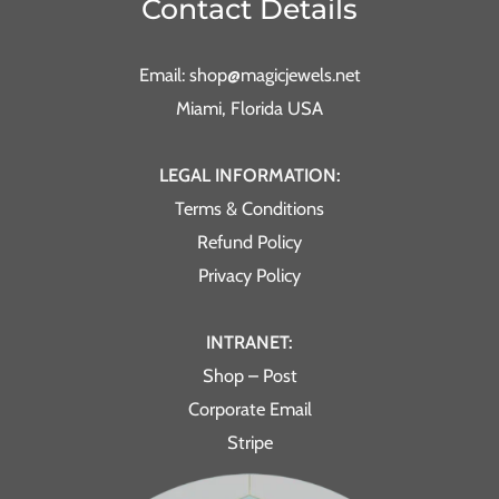
Contact Details
Email: shop@magicjewels.net
Miami, Florida USA
LEGAL INFORMATION:
Terms & Conditions
Refund Policy
Privacy Policy
INTRANET:
Shop – Post
Corporate Email
Stripe