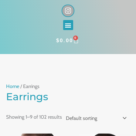
Skip
I
n
to
s
content
Menu
t
a
0
g
CART
$
0.00
r
a
m
Home
/ Earrings
Earrings
Showing 1–9 of 102 results