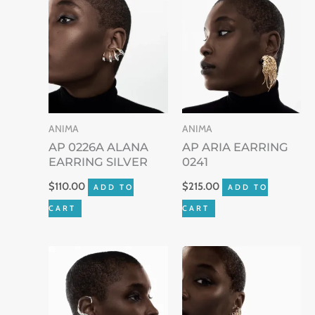
ANIMA
ANIMA
AP 0226A ALANA
AP ARIA EARRING
EARRING SILVER
0241
$
110.00
$
215.00
ADD TO
ADD TO
CART
CART