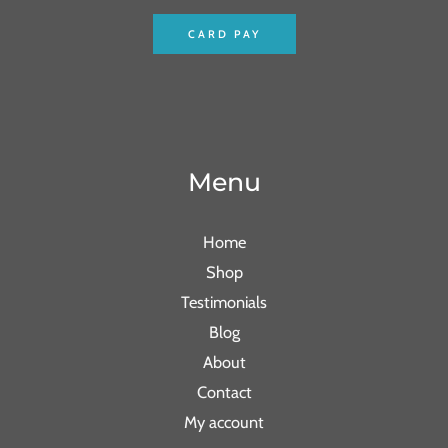
CARD PAY
Menu
Home
Shop
Testimonials
Blog
About
Contact
My account