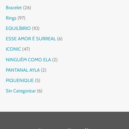
Bracelet
26
Rings
97
EQUILÍBRIO
10
ESSE AMOR É SURREAL
6
ICONIC
47
NINGUÉM COMO ELA
2
PANTANAL AYLA
2
PIQUENIQUE
5
Sin Categorizar
6