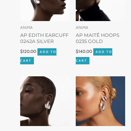
ANIMA
ANIMA
AP EDITH EARCUFF
AP MAITÊ HOOPS
0242A SILVER
0235 GOLD
$
120.00
$
140.00
ADD TO
ADD TO
CART
CART