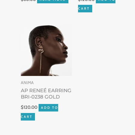
CART
ANIMA
AP RENEÉ EARRING
BRI-0238 GOLD
$
120.00
ADD TO
CART