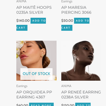
ANIMA
Earrings
AP MAITÊ HOOPS
AP MARESIA
0235A SILVER
PIERCING 3066
$
140.00
$
50.00
ADD TO
ADD TO
CART
CART
OUT OF STOCK
Earrings
ANIMA
AP ORQUIDEA PP
AP RENEÉ EARRING
EARRING 4367
0238A SILVER
$
60.00
$
120.00
READ MORE
ADD TO