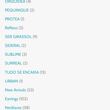
ORQUIDEA
4
PEQUINIQUE
2
PROTEA
1
Reflexo
2
SER GIRASSOL
9
SIDERAL
2
SUBLIME
3
SURREAL
2
TUDO SE ENCAIXA
13
URBAN
1
New Arrivals
53
Earrings
102
Necklaces
58