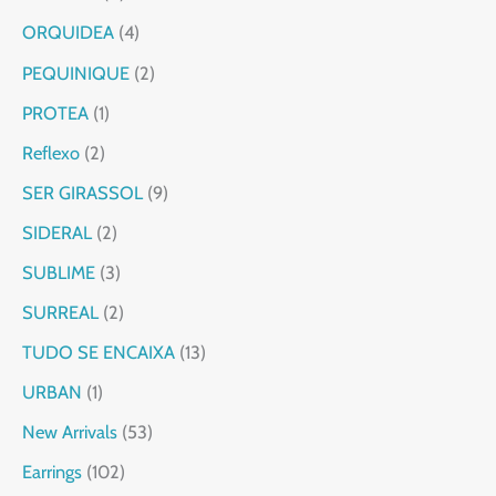
ORQUIDEA
4
PEQUINIQUE
2
PROTEA
1
Reflexo
2
SER GIRASSOL
9
SIDERAL
2
SUBLIME
3
SURREAL
2
TUDO SE ENCAIXA
13
URBAN
1
New Arrivals
53
Earrings
102