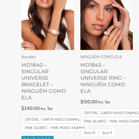
This
produc
has
multip
variant
The
Bracelet
NINGUÉM COMO ELA
option
MD1840 –
MD1843 –
may
SINGULAR
SINGULAR
be
UNIVERSE
UNIVERSE RING –
BRACELET –
NINGUÉM COMO
chose
NINGUÉM COMO
ELA
on
ELA
$
120.00
Inc. Tax
the
$
240.00
Inc. Tax
produc
CRYSTAL - EARTH MIXED ENAME
CRYSTAL - EARTH MIXED ENAMEL
PINK QUARTZ - PINK MIXED ENA
page
PINK QUARTZ - PINK MIXED ENAMEL
Size 10
Size 9