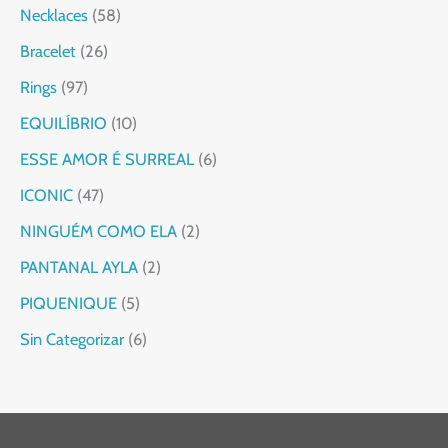
Necklaces
58
Bracelet
26
Rings
97
EQUILÍBRIO
10
ESSE AMOR É SURREAL
6
ICONIC
47
NINGUÉM COMO ELA
2
PANTANAL AYLA
2
PIQUENIQUE
5
Sin Categorizar
6