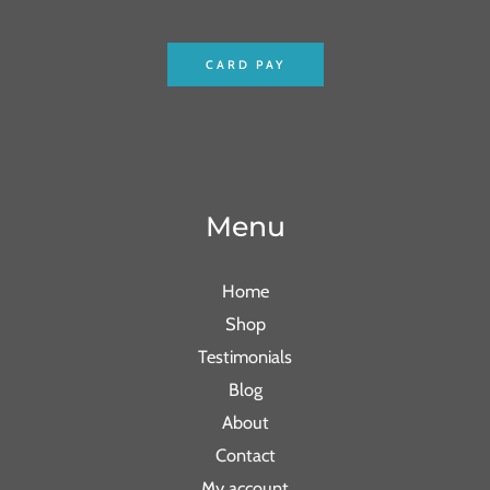
CARD PAY
Menu
Home
Shop
Testimonials
Blog
About
Contact
My account