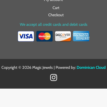
Cart
Checkout
We accept all credit cards and debit cards
Copyright © 2026 Magic Jewels | Powered by:
Dominican Cloud