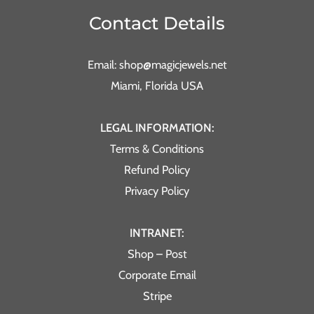
Contact Details
Email: shop@magicjewels.net
Miami, Florida USA
LEGAL INFORMATION:
Terms & Conditions
Refund Policy
Privacy Policy
INTRANET:
Shop – Post
Corporate Email
Stripe