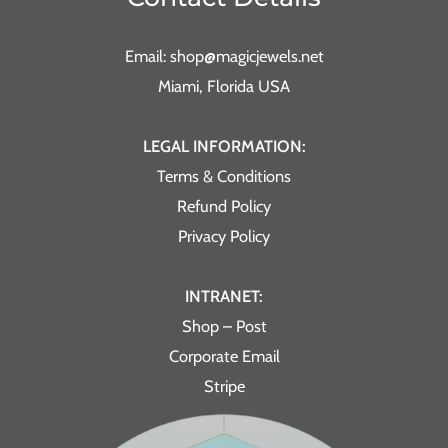
Email: shop@magicjewels.net
Miami, Florida USA
LEGAL INFORMATION:
Terms & Conditions
Refund Policy
Privacy Policy
INTRANET:
Shop – Post
Corporate Email
Stripe