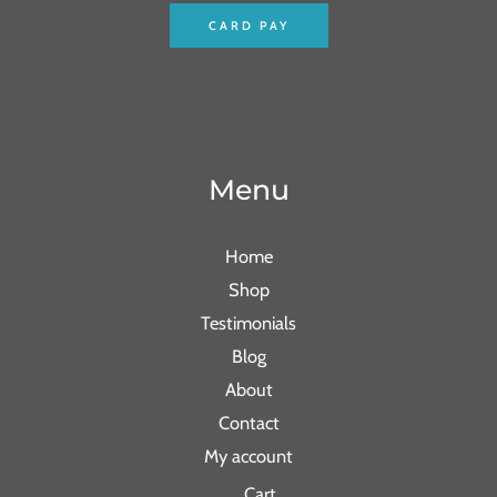
CARD PAY
Menu
Home
Shop
Testimonials
Blog
About
Contact
My account
Cart