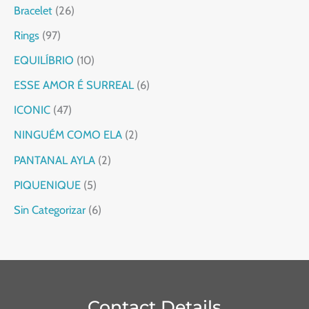
Bracelet
26
Rings
97
EQUILÍBRIO
10
ESSE AMOR É SURREAL
6
ICONIC
47
NINGUÉM COMO ELA
2
PANTANAL AYLA
2
PIQUENIQUE
5
Sin Categorizar
6
Contact Details