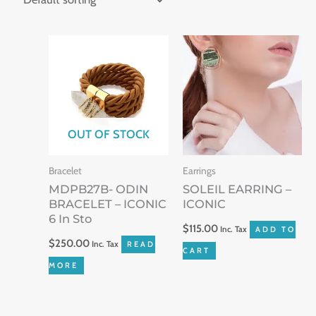
OUT OF STOCK
Bracelet
Earrings
MDPB27B- ODIN
SOLEIL EARRING –
BRACELET – ICONIC
ICONIC
6 In Sto
$
115.00
Inc. Tax
ADD TO
$
250.00
Inc. Tax
READ
CART
MORE