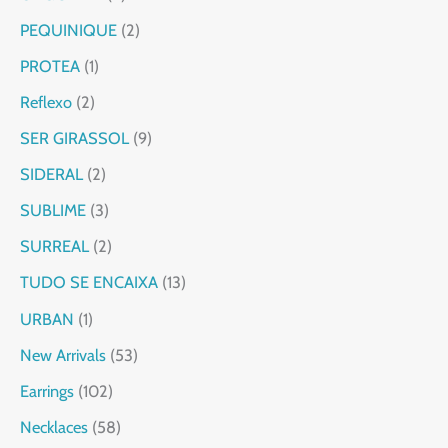
PEQUINIQUE
2
PROTEA
1
Reflexo
2
SER GIRASSOL
9
SIDERAL
2
SUBLIME
3
SURREAL
2
TUDO SE ENCAIXA
13
URBAN
1
New Arrivals
53
Earrings
102
Necklaces
58