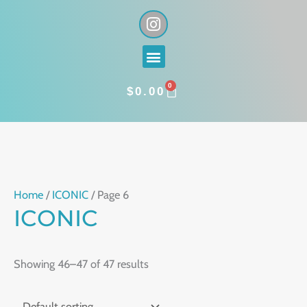
Skip
I
n
to
s
content
Menu
t
a
0
g
CART
$
0.00
r
a
m
Home
/
ICONIC
/ Page 6
ICONIC
Showing 46–47 of 47 results