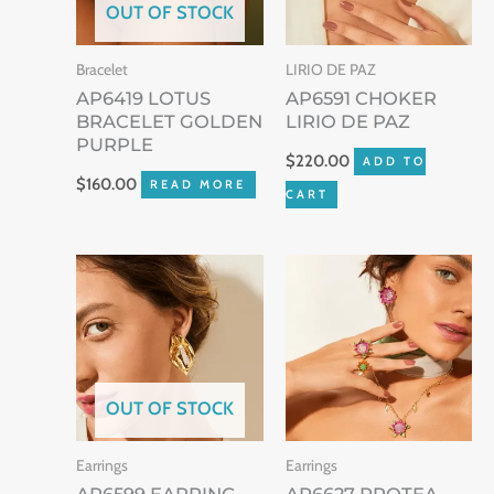
OUT OF STOCK
Bracelet
LIRIO DE PAZ
AP6419 LOTUS
AP6591 CHOKER
BRACELET GOLDEN
LIRIO DE PAZ
PURPLE
$
220.00
ADD TO
$
160.00
READ MORE
CART
OUT OF STOCK
Earrings
Earrings