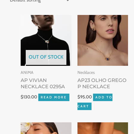
OUT OF STOCK
ANIMA
Necklaces
AP VIVIAN
AP23 OLHO GREGO
NECKLACE 0295A
P NECKLACE
$
130.00
$
95.00
READ MORE
ADD TO
CART