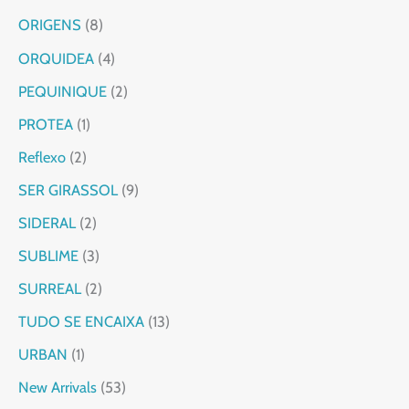
ORIGENS
8
ORQUIDEA
4
PEQUINIQUE
2
PROTEA
1
Reflexo
2
SER GIRASSOL
9
SIDERAL
2
SUBLIME
3
SURREAL
2
TUDO SE ENCAIXA
13
URBAN
1
New Arrivals
53