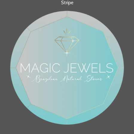
Stripe