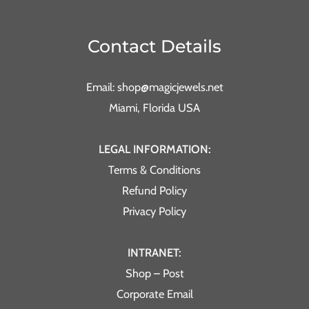
Contact Details
Email: shop@magicjewels.net
Miami, Florida USA
LEGAL INFORMATION:
Terms & Conditions
Refund Policy
Privacy Policy
INTRANET:
Shop – Post
Corporate Email