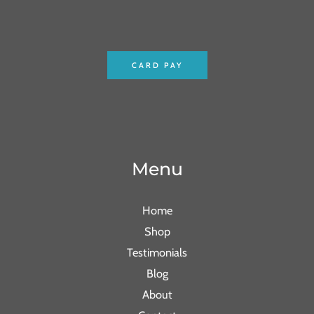
CARD PAY
Menu
Home
Shop
Testimonials
Blog
About