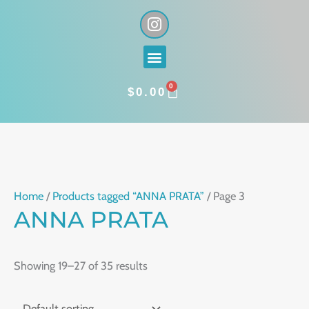
Skip
I
n
to
s
content
Menu
t
a
0
g
CART
$
0.00
r
a
m
Home
/
Products tagged “ANNA PRATA”
/ Page 3
ANNA PRATA
Showing 19–27 of 35 results