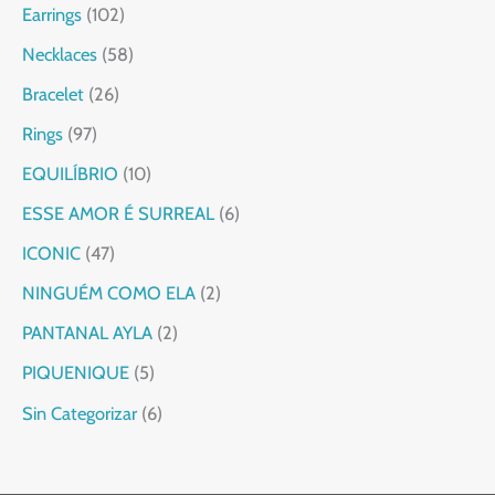
Earrings
102
Necklaces
58
Bracelet
26
Rings
97
EQUILÍBRIO
10
ESSE AMOR É SURREAL
6
ICONIC
47
NINGUÉM COMO ELA
2
PANTANAL AYLA
2
PIQUENIQUE
5
Sin Categorizar
6