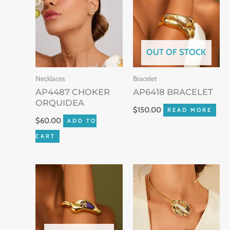
OUT OF STOCK
Necklaces
Bracelet
AP4487 CHOKER
AP6418 BRACELET
ORQUIDEA
$
150.00
READ MORE
$
60.00
ADD TO
CART