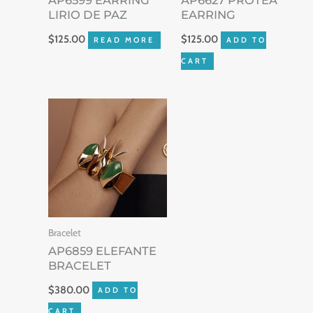
AP6599 EARRING
AP6627 PROTEA
LIRIO DE PAZ
EARRING
$
125.00
$
125.00
READ MORE
ADD TO
CART
Bracelet
AP6859 ELEFANTE
BRACELET
$
380.00
ADD TO
CART